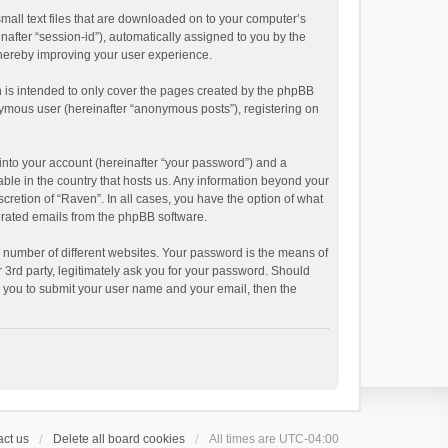
small text files that are downloaded on to your computer’s
inafter “session-id”), automatically assigned to you by the
thereby improving your user experience.
 is intended to only cover the pages created by the phpBB
onymous user (hereinafter “anonymous posts”), registering on
into your account (hereinafter “your password”) and a
able in the country that hosts us. Any information beyond your
cretion of “Raven”. In all cases, you have the option of what
nerated emails from the phpBB software.
 number of different websites. Your password is the means of
 3rd party, legitimately ask you for your password. Should
k you to submit your user name and your email, then the
ct us
Delete all board cookies
All times are
UTC-04:00