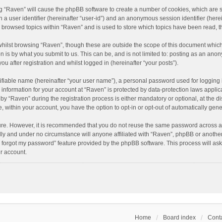
ing “Raven” will cause the phpBB software to create a number of cookies, which are 
n a user identifier (hereinafter “user-id”) and an anonymous session identifier (here
e browsed topics within “Raven” and is used to store which topics have been read, 
hilst browsing “Raven”, though these are outside the scope of this document which
n is by what you submit to us. This can be, and is not limited to: posting as an an
u after registration and whilst logged in (hereinafter “your posts”).
ifiable name (hereinafter “your user name”), a personal password used for logging 
r information for your account at “Raven” is protected by data-protection laws applic
“Raven” during the registration process is either mandatory or optional, at the dis
e, within your account, you have the option to opt-in or opt-out of automatically ge
cure. However, it is recommended that you do not reuse the same password across a
lly and under no circumstance will anyone affiliated with “Raven”, phpBB or another
I forgot my password” feature provided by the phpBB software. This process will as
r account.
Home
Board index
Conta