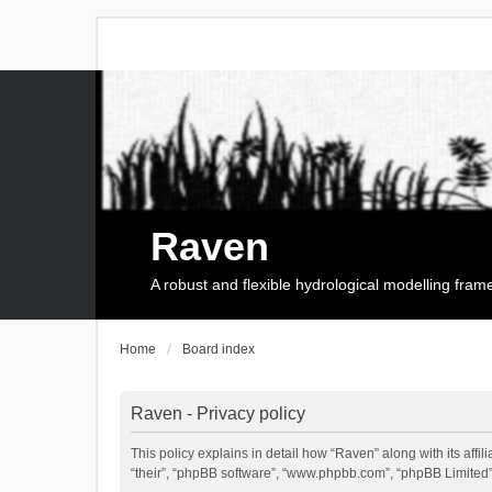
Raven
A robust and flexible hydrological modelling fra
Home
Board index
Raven - Privacy policy
This policy explains in detail how “Raven” along with its affi
“their”, “phpBB software”, “www.phpbb.com”, “phpBB Limited”,