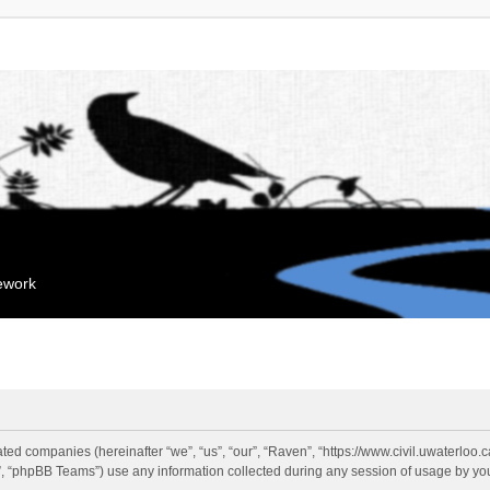
mework
liated companies (hereinafter “we”, “us”, “our”, “Raven”, “https://www.civil.uwaterloo
 “phpBB Teams”) use any information collected during any session of usage by you 