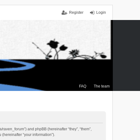
Register
Login
FAQ
The team
.ca/raven_forum”) and phpBB (hereinafter “they”, “them”,
(hereinafter “your information”).