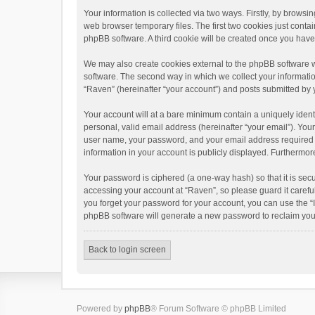
Your information is collected via two ways. Firstly, by brows
web browser temporary files. The first two cookies just contai
phpBB software. A third cookie will be created once you hav
We may also create cookies external to the phpBB software w
software. The second way in which we collect your informatio
“Raven” (hereinafter “your account”) and posts submitted by yo
Your account will at a bare minimum contain a uniquely ident
personal, valid email address (hereinafter “your email”). You
user name, your password, and your email address required by 
information in your account is publicly displayed. Furthermor
Your password is ciphered (a one-way hash) so that it is se
accessing your account at “Raven”, so please guard it carefu
you forget your password for your account, you can use the “
phpBB software will generate a new password to reclaim you
Back to login screen
Powered by
phpBB
® Forum Software © phpBB Limited