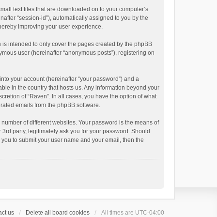
small text files that are downloaded on to your computer’s
inafter “session-id”), automatically assigned to you by the
thereby improving your user experience.
 is intended to only cover the pages created by the phpBB
onymous user (hereinafter “anonymous posts”), registering on
into your account (hereinafter “your password”) and a
able in the country that hosts us. Any information beyond your
cretion of “Raven”. In all cases, you have the option of what
nerated emails from the phpBB software.
 number of different websites. Your password is the means of
 3rd party, legitimately ask you for your password. Should
k you to submit your user name and your email, then the
ct us
Delete all board cookies
All times are
UTC-04:00