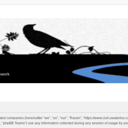
mework
liated companies (hereinafter “we”, “us”, “our”, “Raven”, “https://www.civil.uwaterloo
 “phpBB Teams”) use any information collected during any session of usage by you 