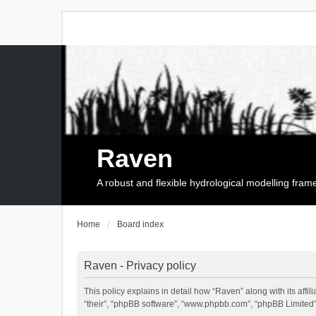
Raven
A robust and flexible hydrological modelling fra
Home
Board index
Raven - Privacy policy
This policy explains in detail how “Raven” along with its affi
“their”, “phpBB software”, “www.phpbb.com”, “phpBB Limited”,