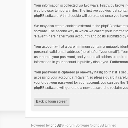
Your information is collected via two ways. Firstly, by brows
web browser temporary files. The first two cookies just contai
phpBB software. A third cookie will be created once you hav
We may also create cookies external to the phpBB software w
software. The second way in which we collect your informatio
“Raven” (hereinafter “your account”) and posts submitted by yo
Your account will at a bare minimum contain a uniquely ident
personal, valid email address (hereinafter “your email”). You
user name, your password, and your email address required by 
information in your account is publicly displayed. Furthermor
Your password is ciphered (a one-way hash) so that it is se
accessing your account at “Raven”, so please guard it carefu
you forget your password for your account, you can use the “
phpBB software will generate a new password to reclaim you
Back to login screen
Powered by
phpBB
® Forum Software © phpBB Limited