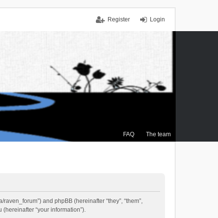
Register
Login
FAQ
The team
.ca/raven_forum”) and phpBB (hereinafter “they”, “them”,
(hereinafter “your information”).