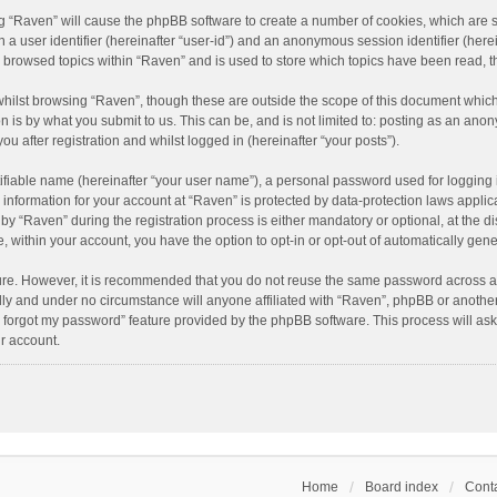
ing “Raven” will cause the phpBB software to create a number of cookies, which are 
n a user identifier (hereinafter “user-id”) and an anonymous session identifier (here
e browsed topics within “Raven” and is used to store which topics have been read, 
hilst browsing “Raven”, though these are outside the scope of this document which
n is by what you submit to us. This can be, and is not limited to: posting as an an
u after registration and whilst logged in (hereinafter “your posts”).
ifiable name (hereinafter “your user name”), a personal password used for logging 
r information for your account at “Raven” is protected by data-protection laws applic
“Raven” during the registration process is either mandatory or optional, at the dis
e, within your account, you have the option to opt-in or opt-out of automatically ge
cure. However, it is recommended that you do not reuse the same password across a
lly and under no circumstance will anyone affiliated with “Raven”, phpBB or another
I forgot my password” feature provided by the phpBB software. This process will as
r account.
Home
Board index
Conta