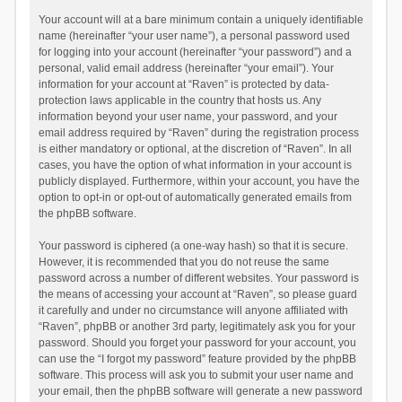
Your account will at a bare minimum contain a uniquely identifiable
name (hereinafter “your user name”), a personal password used
for logging into your account (hereinafter “your password”) and a
personal, valid email address (hereinafter “your email”). Your
information for your account at “Raven” is protected by data-
protection laws applicable in the country that hosts us. Any
information beyond your user name, your password, and your
email address required by “Raven” during the registration process
is either mandatory or optional, at the discretion of “Raven”. In all
cases, you have the option of what information in your account is
publicly displayed. Furthermore, within your account, you have the
option to opt-in or opt-out of automatically generated emails from
the phpBB software.
Your password is ciphered (a one-way hash) so that it is secure.
However, it is recommended that you do not reuse the same
password across a number of different websites. Your password is
the means of accessing your account at “Raven”, so please guard
it carefully and under no circumstance will anyone affiliated with
“Raven”, phpBB or another 3rd party, legitimately ask you for your
password. Should you forget your password for your account, you
can use the “I forgot my password” feature provided by the phpBB
software. This process will ask you to submit your user name and
your email, then the phpBB software will generate a new password