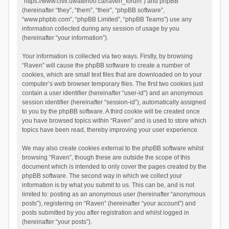
“https://www.civil.uwaterloo.ca/raven_forum”) and phpBB
(hereinafter “they”, “them”, “their”, “phpBB software”,
“www.phpbb.com”, “phpBB Limited”, “phpBB Teams”) use any
information collected during any session of usage by you
(hereinafter “your information”).
Your information is collected via two ways. Firstly, by browsing
“Raven” will cause the phpBB software to create a number of
cookies, which are small text files that are downloaded on to your
computer’s web browser temporary files. The first two cookies just
contain a user identifier (hereinafter “user-id”) and an anonymous
session identifier (hereinafter “session-id”), automatically assigned
to you by the phpBB software. A third cookie will be created once
you have browsed topics within “Raven” and is used to store which
topics have been read, thereby improving your user experience.
We may also create cookies external to the phpBB software whilst
browsing “Raven”, though these are outside the scope of this
document which is intended to only cover the pages created by the
phpBB software. The second way in which we collect your
information is by what you submit to us. This can be, and is not
limited to: posting as an anonymous user (hereinafter “anonymous
posts”), registering on “Raven” (hereinafter “your account”) and
posts submitted by you after registration and whilst logged in
(hereinafter “your posts”).