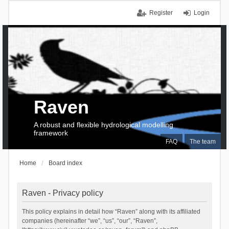
Register
Login
Raven
A robust and flexible hydrological modelling
framework
FAQ
The team
Home
Board index
Raven - Privacy policy
This policy explains in detail how “Raven” along with its affiliated
companies (hereinafter “we”, “us”, “our”, “Raven”,