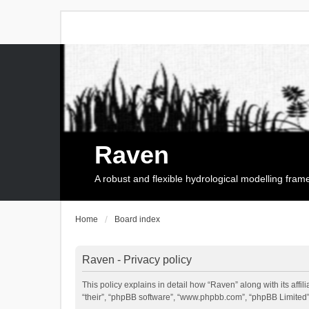
Raven
A robust and flexible hydrological modelling fra
Home
Board index
Raven - Privacy policy
This policy explains in detail how “Raven” along with its affi
“their”, “phpBB software”, “www.phpbb.com”, “phpBB Limited”,