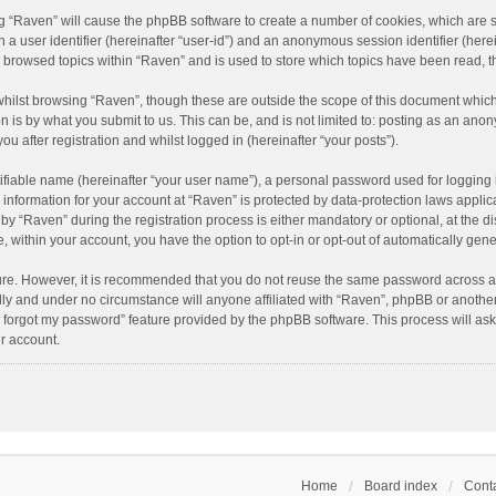
ing “Raven” will cause the phpBB software to create a number of cookies, which are 
n a user identifier (hereinafter “user-id”) and an anonymous session identifier (here
e browsed topics within “Raven” and is used to store which topics have been read, 
hilst browsing “Raven”, though these are outside the scope of this document which
n is by what you submit to us. This can be, and is not limited to: posting as an an
u after registration and whilst logged in (hereinafter “your posts”).
ifiable name (hereinafter “your user name”), a personal password used for logging 
r information for your account at “Raven” is protected by data-protection laws applic
“Raven” during the registration process is either mandatory or optional, at the dis
e, within your account, you have the option to opt-in or opt-out of automatically ge
cure. However, it is recommended that you do not reuse the same password across a
lly and under no circumstance will anyone affiliated with “Raven”, phpBB or another
I forgot my password” feature provided by the phpBB software. This process will as
r account.
Home
Board index
Conta