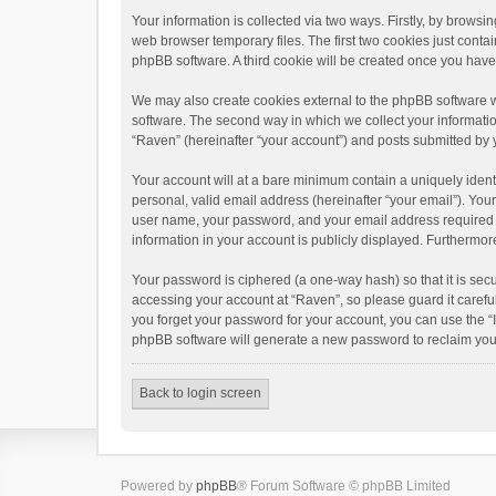
Your information is collected via two ways. Firstly, by brows
web browser temporary files. The first two cookies just contai
phpBB software. A third cookie will be created once you hav
We may also create cookies external to the phpBB software w
software. The second way in which we collect your informatio
“Raven” (hereinafter “your account”) and posts submitted by yo
Your account will at a bare minimum contain a uniquely ident
personal, valid email address (hereinafter “your email”). You
user name, your password, and your email address required by 
information in your account is publicly displayed. Furthermor
Your password is ciphered (a one-way hash) so that it is se
accessing your account at “Raven”, so please guard it carefu
you forget your password for your account, you can use the “
phpBB software will generate a new password to reclaim you
Back to login screen
Powered by
phpBB
® Forum Software © phpBB Limited