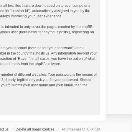
small text files that are downloaded on to your computer’s
inafter “session-id”), automatically assigned to you by the
thereby improving your user experience.
 is intended to only cover the pages created by the phpBB
onymous user (hereinafter “anonymous posts”), registering on
into your account (hereinafter “your password”) and a
able in the country that hosts us. Any information beyond your
cretion of “Raven”. In all cases, you have the option of what
nerated emails from the phpBB software.
 number of different websites. Your password is the means of
 3rd party, legitimately ask you for your password. Should
k you to submit your user name and your email, then the
ct us
Delete all board cookies
All times are
UTC-04:00