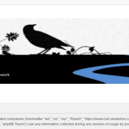
mework
liated companies (hereinafter “we”, “us”, “our”, “Raven”, “https://www.civil.uwaterloo
 “phpBB Teams”) use any information collected during any session of usage by you 