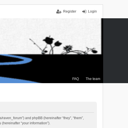
Register
Login
FAQ
The team
.ca/raven_forum”) and phpBB (hereinafter “they”, “them”,
(hereinafter “your information”).