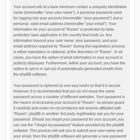
Your account will at a bare minimum contain a uniquely identifiable
name (hereinafter “your user name”), a personal password used
for logging into your account (hereinafter “your password”) and a
personal, valid email address (hereinafter “your email”). Your
information for your account at “Raven” is protected by data-
protection laws applicable in the country that hosts us. Any
information beyond your user name, your password, and your
email address required by “Raven” during the registration process
is either mandatory or optional, at the discretion of “Raven”. In all
cases, you have the option of what information in your account is
publicly displayed. Furthermore, within your account, you have the
option to opt-in or opt-out of automatically generated emails from
the phpBB software.
Your password is ciphered (a one-way hash) so that it is secure.
However, it is recommended that you do not reuse the same
password across a number of different websites. Your password is
the means of accessing your account at “Raven”, so please guard
it carefully and under no circumstance will anyone affiliated with
“Raven”, phpBB or another 3rd party, legitimately ask you for your
password. Should you forget your password for your account, you
can use the “I forgot my password” feature provided by the phpBB
software. This process will ask you to submit your user name and
your email, then the phpBB software will generate a new password