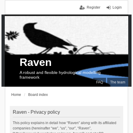
Register
Login
Raven
A robust and flexible hydrological modelling
framework
FAQ
The team
Home
Board index
Raven - Privacy policy
This policy explains in detail how “Raven” along with its affiliated
companies (hereinafter “we”, “us”, “our”, “Raven”,