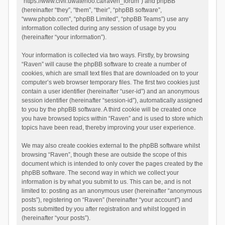
“https://www.civil.uwaterloo.ca/raven_forum”) and phpBB
(hereinafter “they”, “them”, “their”, “phpBB software”,
“www.phpbb.com”, “phpBB Limited”, “phpBB Teams”) use any
information collected during any session of usage by you
(hereinafter “your information”).
Your information is collected via two ways. Firstly, by browsing
“Raven” will cause the phpBB software to create a number of
cookies, which are small text files that are downloaded on to your
computer’s web browser temporary files. The first two cookies just
contain a user identifier (hereinafter “user-id”) and an anonymous
session identifier (hereinafter “session-id”), automatically assigned
to you by the phpBB software. A third cookie will be created once
you have browsed topics within “Raven” and is used to store which
topics have been read, thereby improving your user experience.
We may also create cookies external to the phpBB software whilst
browsing “Raven”, though these are outside the scope of this
document which is intended to only cover the pages created by the
phpBB software. The second way in which we collect your
information is by what you submit to us. This can be, and is not
limited to: posting as an anonymous user (hereinafter “anonymous
posts”), registering on “Raven” (hereinafter “your account”) and
posts submitted by you after registration and whilst logged in
(hereinafter “your posts”).