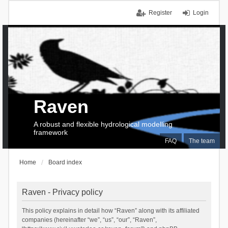
Register
Login
Raven
A robust and flexible hydrological modelling
framework
FAQ
The team
Home
Board index
Raven - Privacy policy
This policy explains in detail how “Raven” along with its affiliated
companies (hereinafter “we”, “us”, “our”, “Raven”,