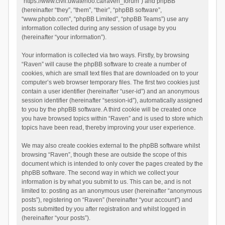
“https://www.civil.uwaterloo.ca/raven_forum”) and phpBB
(hereinafter “they”, “them”, “their”, “phpBB software”,
“www.phpbb.com”, “phpBB Limited”, “phpBB Teams”) use any
information collected during any session of usage by you
(hereinafter “your information”).
Your information is collected via two ways. Firstly, by browsing
“Raven” will cause the phpBB software to create a number of
cookies, which are small text files that are downloaded on to your
computer’s web browser temporary files. The first two cookies just
contain a user identifier (hereinafter “user-id”) and an anonymous
session identifier (hereinafter “session-id”), automatically assigned
to you by the phpBB software. A third cookie will be created once
you have browsed topics within “Raven” and is used to store which
topics have been read, thereby improving your user experience.
We may also create cookies external to the phpBB software whilst
browsing “Raven”, though these are outside the scope of this
document which is intended to only cover the pages created by the
phpBB software. The second way in which we collect your
information is by what you submit to us. This can be, and is not
limited to: posting as an anonymous user (hereinafter “anonymous
posts”), registering on “Raven” (hereinafter “your account”) and
posts submitted by you after registration and whilst logged in
(hereinafter “your posts”).