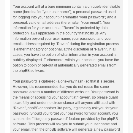
Your account will at a bare minimum contain a uniquely identifiable
name (hereinafter “your user name”), a personal password used
for logging into your account (hereinafter “your password”) and a
personal, valid email address (hereinafter “your email”). Your
information for your account at “Raven” is protected by data-
protection laws applicable in the country that hosts us. Any
information beyond your user name, your password, and your
email address required by “Raven” during the registration process
is either mandatory or optional, at the discretion of “Raven”. In all
cases, you have the option of what information in your account is
publicly displayed. Furthermore, within your account, you have the
option to opt-in or opt-out of automatically generated emails from
the phpBB software.
Your password is ciphered (a one-way hash) so that it is secure.
However, it is recommended that you do not reuse the same
password across a number of different websites. Your password is
the means of accessing your account at “Raven”, so please guard
it carefully and under no circumstance will anyone affiliated with
“Raven”, phpBB or another 3rd party, legitimately ask you for your
password. Should you forget your password for your account, you
can use the “I forgot my password” feature provided by the phpBB
software. This process will ask you to submit your user name and
your email, then the phpBB software will generate a new password