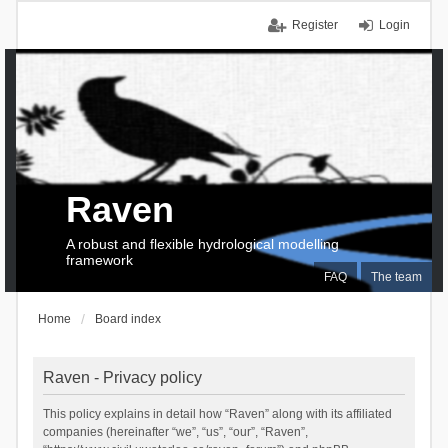
Register
Login
Raven
A robust and flexible hydrological modelling
framework
FAQ
The team
Home
Board index
Raven - Privacy policy
This policy explains in detail how “Raven” along with its affiliated
companies (hereinafter “we”, “us”, “our”, “Raven”,