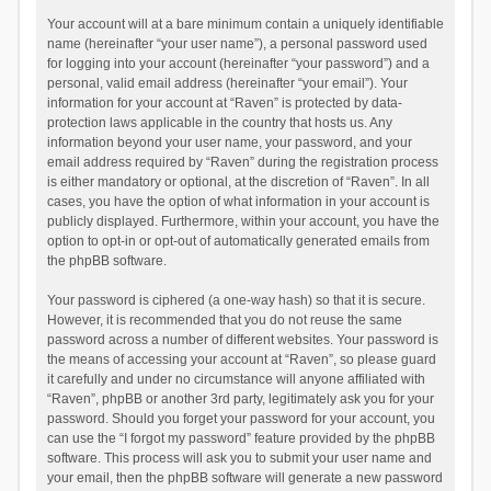
Your account will at a bare minimum contain a uniquely identifiable
name (hereinafter “your user name”), a personal password used
for logging into your account (hereinafter “your password”) and a
personal, valid email address (hereinafter “your email”). Your
information for your account at “Raven” is protected by data-
protection laws applicable in the country that hosts us. Any
information beyond your user name, your password, and your
email address required by “Raven” during the registration process
is either mandatory or optional, at the discretion of “Raven”. In all
cases, you have the option of what information in your account is
publicly displayed. Furthermore, within your account, you have the
option to opt-in or opt-out of automatically generated emails from
the phpBB software.
Your password is ciphered (a one-way hash) so that it is secure.
However, it is recommended that you do not reuse the same
password across a number of different websites. Your password is
the means of accessing your account at “Raven”, so please guard
it carefully and under no circumstance will anyone affiliated with
“Raven”, phpBB or another 3rd party, legitimately ask you for your
password. Should you forget your password for your account, you
can use the “I forgot my password” feature provided by the phpBB
software. This process will ask you to submit your user name and
your email, then the phpBB software will generate a new password