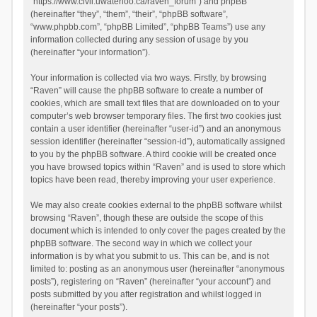
“https://www.civil.uwaterloo.ca/raven_forum”) and phpBB
(hereinafter “they”, “them”, “their”, “phpBB software”,
“www.phpbb.com”, “phpBB Limited”, “phpBB Teams”) use any
information collected during any session of usage by you
(hereinafter “your information”).
Your information is collected via two ways. Firstly, by browsing
“Raven” will cause the phpBB software to create a number of
cookies, which are small text files that are downloaded on to your
computer’s web browser temporary files. The first two cookies just
contain a user identifier (hereinafter “user-id”) and an anonymous
session identifier (hereinafter “session-id”), automatically assigned
to you by the phpBB software. A third cookie will be created once
you have browsed topics within “Raven” and is used to store which
topics have been read, thereby improving your user experience.
We may also create cookies external to the phpBB software whilst
browsing “Raven”, though these are outside the scope of this
document which is intended to only cover the pages created by the
phpBB software. The second way in which we collect your
information is by what you submit to us. This can be, and is not
limited to: posting as an anonymous user (hereinafter “anonymous
posts”), registering on “Raven” (hereinafter “your account”) and
posts submitted by you after registration and whilst logged in
(hereinafter “your posts”).