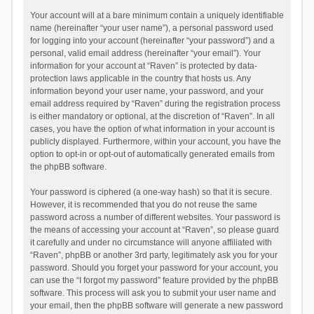
Your account will at a bare minimum contain a uniquely identifiable
name (hereinafter “your user name”), a personal password used
for logging into your account (hereinafter “your password”) and a
personal, valid email address (hereinafter “your email”). Your
information for your account at “Raven” is protected by data-
protection laws applicable in the country that hosts us. Any
information beyond your user name, your password, and your
email address required by “Raven” during the registration process
is either mandatory or optional, at the discretion of “Raven”. In all
cases, you have the option of what information in your account is
publicly displayed. Furthermore, within your account, you have the
option to opt-in or opt-out of automatically generated emails from
the phpBB software.
Your password is ciphered (a one-way hash) so that it is secure.
However, it is recommended that you do not reuse the same
password across a number of different websites. Your password is
the means of accessing your account at “Raven”, so please guard
it carefully and under no circumstance will anyone affiliated with
“Raven”, phpBB or another 3rd party, legitimately ask you for your
password. Should you forget your password for your account, you
can use the “I forgot my password” feature provided by the phpBB
software. This process will ask you to submit your user name and
your email, then the phpBB software will generate a new password