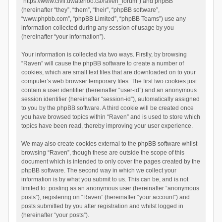
“https://www.civil.uwaterloo.ca/raven_forum”) and phpBB
(hereinafter “they”, “them”, “their”, “phpBB software”,
“www.phpbb.com”, “phpBB Limited”, “phpBB Teams”) use any
information collected during any session of usage by you
(hereinafter “your information”).
Your information is collected via two ways. Firstly, by browsing
“Raven” will cause the phpBB software to create a number of
cookies, which are small text files that are downloaded on to your
computer’s web browser temporary files. The first two cookies just
contain a user identifier (hereinafter “user-id”) and an anonymous
session identifier (hereinafter “session-id”), automatically assigned
to you by the phpBB software. A third cookie will be created once
you have browsed topics within “Raven” and is used to store which
topics have been read, thereby improving your user experience.
We may also create cookies external to the phpBB software whilst
browsing “Raven”, though these are outside the scope of this
document which is intended to only cover the pages created by the
phpBB software. The second way in which we collect your
information is by what you submit to us. This can be, and is not
limited to: posting as an anonymous user (hereinafter “anonymous
posts”), registering on “Raven” (hereinafter “your account”) and
posts submitted by you after registration and whilst logged in
(hereinafter “your posts”).