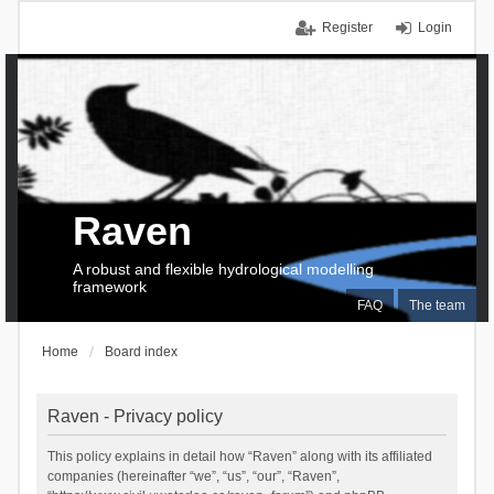
Register
Login
Raven
A robust and flexible hydrological modelling
framework
FAQ
The team
Home
Board index
Raven - Privacy policy
This policy explains in detail how “Raven” along with its affiliated
companies (hereinafter “we”, “us”, “our”, “Raven”,