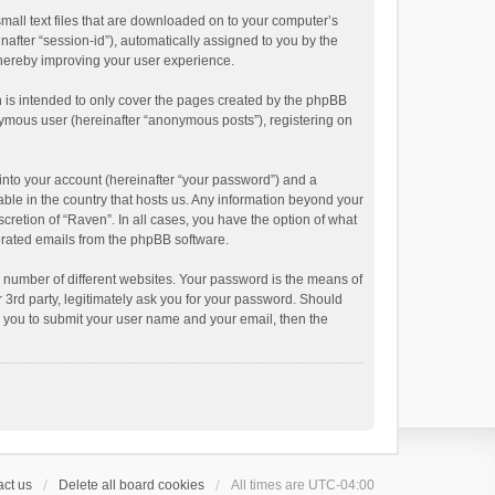
small text files that are downloaded on to your computer’s
inafter “session-id”), automatically assigned to you by the
thereby improving your user experience.
 is intended to only cover the pages created by the phpBB
onymous user (hereinafter “anonymous posts”), registering on
into your account (hereinafter “your password”) and a
able in the country that hosts us. Any information beyond your
cretion of “Raven”. In all cases, you have the option of what
nerated emails from the phpBB software.
 number of different websites. Your password is the means of
 3rd party, legitimately ask you for your password. Should
k you to submit your user name and your email, then the
ct us
Delete all board cookies
All times are
UTC-04:00