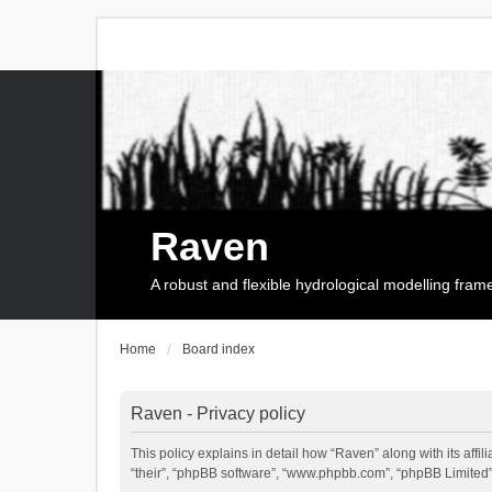
Raven
A robust and flexible hydrological modelling fra
Home
Board index
Raven - Privacy policy
This policy explains in detail how “Raven” along with its affi
“their”, “phpBB software”, “www.phpbb.com”, “phpBB Limited”,