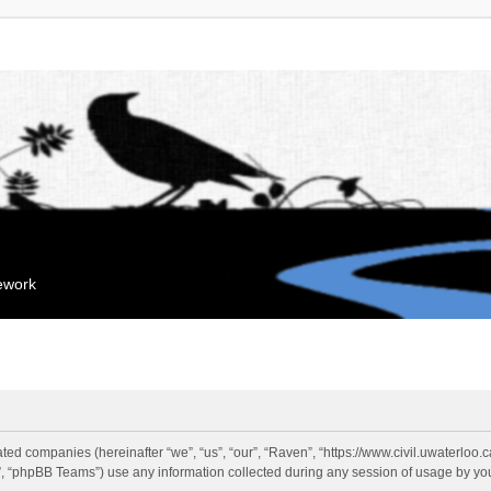
mework
liated companies (hereinafter “we”, “us”, “our”, “Raven”, “https://www.civil.uwaterloo
 “phpBB Teams”) use any information collected during any session of usage by you 