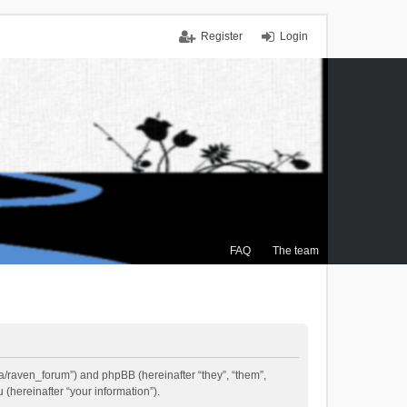
Register
Login
FAQ
The team
.ca/raven_forum”) and phpBB (hereinafter “they”, “them”,
(hereinafter “your information”).