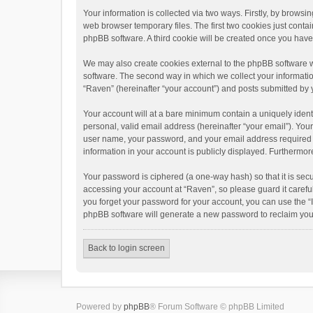
Your information is collected via two ways. Firstly, by brows
web browser temporary files. The first two cookies just contai
phpBB software. A third cookie will be created once you hav
We may also create cookies external to the phpBB software w
software. The second way in which we collect your informatio
“Raven” (hereinafter “your account”) and posts submitted by yo
Your account will at a bare minimum contain a uniquely ident
personal, valid email address (hereinafter “your email”). You
user name, your password, and your email address required by 
information in your account is publicly displayed. Furthermor
Your password is ciphered (a one-way hash) so that it is se
accessing your account at “Raven”, so please guard it carefu
you forget your password for your account, you can use the “
phpBB software will generate a new password to reclaim you
Back to login screen
Powered by
phpBB
® Forum Software © phpBB Limited