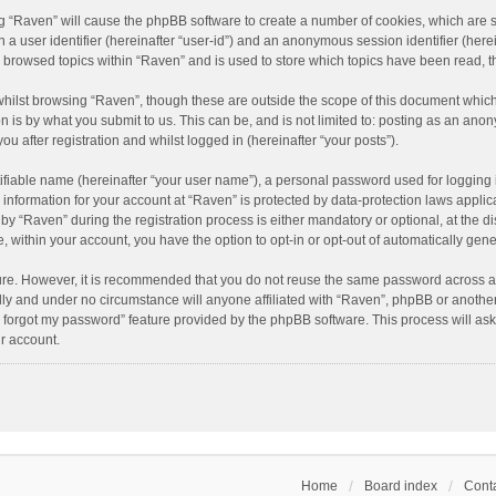
ing “Raven” will cause the phpBB software to create a number of cookies, which are 
n a user identifier (hereinafter “user-id”) and an anonymous session identifier (here
e browsed topics within “Raven” and is used to store which topics have been read, 
hilst browsing “Raven”, though these are outside the scope of this document which
n is by what you submit to us. This can be, and is not limited to: posting as an an
u after registration and whilst logged in (hereinafter “your posts”).
ifiable name (hereinafter “your user name”), a personal password used for logging 
r information for your account at “Raven” is protected by data-protection laws applic
“Raven” during the registration process is either mandatory or optional, at the dis
e, within your account, you have the option to opt-in or opt-out of automatically ge
cure. However, it is recommended that you do not reuse the same password across a
lly and under no circumstance will anyone affiliated with “Raven”, phpBB or another
I forgot my password” feature provided by the phpBB software. This process will as
r account.
Home
Board index
Conta