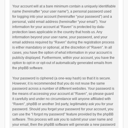
Your account will at a bare minimum contain a uniquely identifiable
name (hereinafter “your user name”), a personal password used
for logging into your account (hereinafter “your password”) and a
personal, valid email address (hereinafter “your email”). Your
information for your account at “Raven” is protected by data-
protection laws applicable in the country that hosts us. Any
information beyond your user name, your password, and your
email address required by “Raven” during the registration process
is either mandatory or optional, at the discretion of “Raven”. In all
cases, you have the option of what information in your account is
publicly displayed. Furthermore, within your account, you have the
option to opt-in or opt-out of automatically generated emails from
the phpBB software.
Your password is ciphered (a one-way hash) so that it is secure.
However, it is recommended that you do not reuse the same
password across a number of different websites. Your password is
the means of accessing your account at “Raven”, so please guard
it carefully and under no circumstance will anyone affiliated with
“Raven”, phpBB or another 3rd party, legitimately ask you for your
password. Should you forget your password for your account, you
can use the “I forgot my password” feature provided by the phpBB
software. This process will ask you to submit your user name and
your email, then the phpBB software will generate a new password