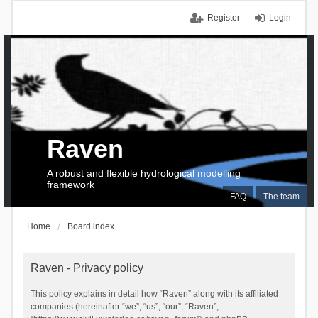
Register
Login
Raven
A robust and flexible hydrological modelling
framework
FAQ
The team
Home
Board index
Raven - Privacy policy
This policy explains in detail how “Raven” along with its affiliated
companies (hereinafter “we”, “us”, “our”, “Raven”,