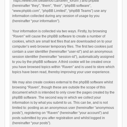
“https://www.civil.uwaterloo.ca/raven_forum”) and phpBB
(hereinafter “they”, “them”, “their”, “phpBB software”,
“www.phpbb.com”, “phpBB Limited”, “phpBB Teams”) use any
information collected during any session of usage by you
(hereinafter “your information”).
Your information is collected via two ways. Firstly, by browsing
“Raven” will cause the phpBB software to create a number of
cookies, which are small text files that are downloaded on to your
computer’s web browser temporary files. The first two cookies just
contain a user identifier (hereinafter “user-id”) and an anonymous
session identifier (hereinafter “session-id”), automatically assigned
to you by the phpBB software. A third cookie will be created once
you have browsed topics within “Raven” and is used to store which
topics have been read, thereby improving your user experience.
We may also create cookies external to the phpBB software whilst
browsing “Raven”, though these are outside the scope of this
document which is intended to only cover the pages created by the
phpBB software. The second way in which we collect your
information is by what you submit to us. This can be, and is not
limited to: posting as an anonymous user (hereinafter “anonymous
posts”), registering on “Raven” (hereinafter “your account”) and
posts submitted by you after registration and whilst logged in
(hereinafter “your posts”).