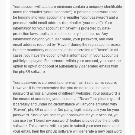
Your account will at a bare minimum contain a uniquely identifiable
name (hereinafter “your user name”), a personal password used
for logging into your account (hereinafter “your password”) and a
personal, valid email address (hereinafter “your email”). Your
information for your account at “Raven” is protected by data-
protection laws applicable in the country that hosts us. Any
information beyond your user name, your password, and your
email address required by “Raven” during the registration process
is either mandatory or optional, at the discretion of “Raven”. In all
cases, you have the option of what information in your account is
publicly displayed. Furthermore, within your account, you have the
option to opt-in or opt-out of automatically generated emails from
the phpBB software.
Your password is ciphered (a one-way hash) so that it is secure.
However, it is recommended that you do not reuse the same
password across a number of different websites. Your password is
the means of accessing your account at “Raven”, so please guard
it carefully and under no circumstance will anyone affiliated with
“Raven”, phpBB or another 3rd party, legitimately ask you for your
password. Should you forget your password for your account, you
can use the “I forgot my password” feature provided by the phpBB
software. This process will ask you to submit your user name and
your email, then the phpBB software will generate a new password