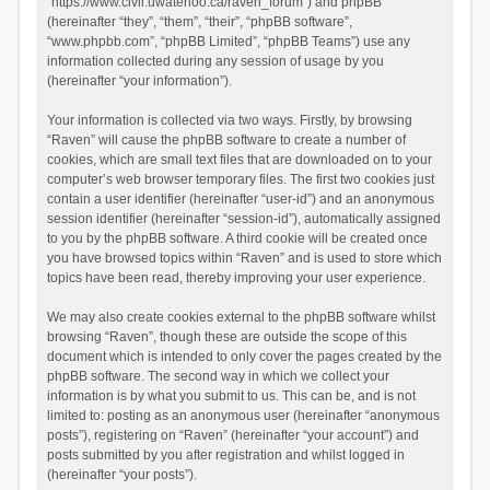
“https://www.civil.uwaterloo.ca/raven_forum”) and phpBB
(hereinafter “they”, “them”, “their”, “phpBB software”,
“www.phpbb.com”, “phpBB Limited”, “phpBB Teams”) use any
information collected during any session of usage by you
(hereinafter “your information”).
Your information is collected via two ways. Firstly, by browsing
“Raven” will cause the phpBB software to create a number of
cookies, which are small text files that are downloaded on to your
computer’s web browser temporary files. The first two cookies just
contain a user identifier (hereinafter “user-id”) and an anonymous
session identifier (hereinafter “session-id”), automatically assigned
to you by the phpBB software. A third cookie will be created once
you have browsed topics within “Raven” and is used to store which
topics have been read, thereby improving your user experience.
We may also create cookies external to the phpBB software whilst
browsing “Raven”, though these are outside the scope of this
document which is intended to only cover the pages created by the
phpBB software. The second way in which we collect your
information is by what you submit to us. This can be, and is not
limited to: posting as an anonymous user (hereinafter “anonymous
posts”), registering on “Raven” (hereinafter “your account”) and
posts submitted by you after registration and whilst logged in
(hereinafter “your posts”).