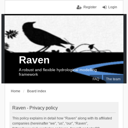
Register
Login
Raven
A robust and flexible hydrological modelling
framework
FAQ
The team
Home
Board index
Raven - Privacy policy
This policy explains in detail how “Raven” along with its affiliated
companies (hereinafter “we”, “us”, “our”, “Raven”,