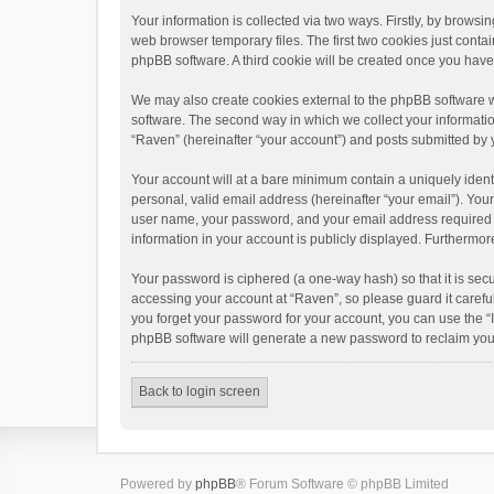
Your information is collected via two ways. Firstly, by brows
web browser temporary files. The first two cookies just contai
phpBB software. A third cookie will be created once you hav
We may also create cookies external to the phpBB software w
software. The second way in which we collect your informatio
“Raven” (hereinafter “your account”) and posts submitted by yo
Your account will at a bare minimum contain a uniquely ident
personal, valid email address (hereinafter “your email”). You
user name, your password, and your email address required by 
information in your account is publicly displayed. Furthermor
Your password is ciphered (a one-way hash) so that it is se
accessing your account at “Raven”, so please guard it carefu
you forget your password for your account, you can use the “
phpBB software will generate a new password to reclaim you
Back to login screen
Powered by
phpBB
® Forum Software © phpBB Limited