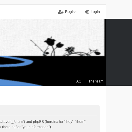
Register
Login
FAQ
The team
.ca/raven_forum”) and phpBB (hereinafter “they”, “them”,
(hereinafter “your information”).