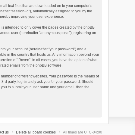
small text files that are downloaded on to your computer’s
inafter “session-id”), automatically assigned to you by the
thereby improving your user experience.
 is intended to only cover the pages created by the phpBB
onymous user (hereinafter “anonymous posts”), registering on
into your account (hereinafter “your password”) and a
able in the country that hosts us. Any information beyond your
cretion of “Raven”. In all cases, you have the option of what
nerated emails from the phpBB software.
 number of different websites. Your password is the means of
 3rd party, legitimately ask you for your password. Should
k you to submit your user name and your email, then the
ct us
Delete all board cookies
All times are
UTC-04:00