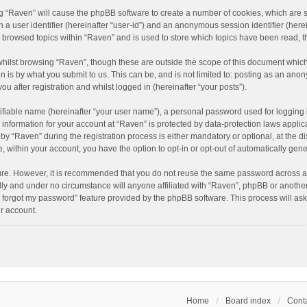
ing “Raven” will cause the phpBB software to create a number of cookies, which are 
n a user identifier (hereinafter “user-id”) and an anonymous session identifier (here
e browsed topics within “Raven” and is used to store which topics have been read, 
hilst browsing “Raven”, though these are outside the scope of this document which
n is by what you submit to us. This can be, and is not limited to: posting as an an
u after registration and whilst logged in (hereinafter “your posts”).
ifiable name (hereinafter “your user name”), a personal password used for logging 
r information for your account at “Raven” is protected by data-protection laws applic
“Raven” during the registration process is either mandatory or optional, at the dis
e, within your account, you have the option to opt-in or opt-out of automatically ge
cure. However, it is recommended that you do not reuse the same password across a
lly and under no circumstance will anyone affiliated with “Raven”, phpBB or another
I forgot my password” feature provided by the phpBB software. This process will as
r account.
Home
Board index
Conta