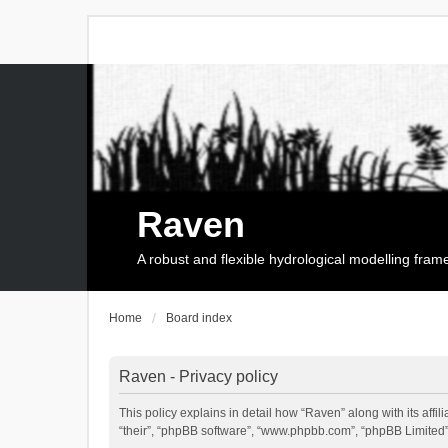
Raven
A robust and flexible hydrological modelling fra
Home
Board index
Raven - Privacy policy
This policy explains in detail how “Raven” along with its affi
“their”, “phpBB software”, “www.phpbb.com”, “phpBB Limited”,