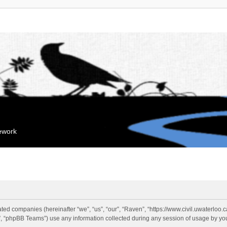
mework
liated companies (hereinafter “we”, “us”, “our”, “Raven”, “https://www.civil.uwaterloo
 “phpBB Teams”) use any information collected during any session of usage by you 