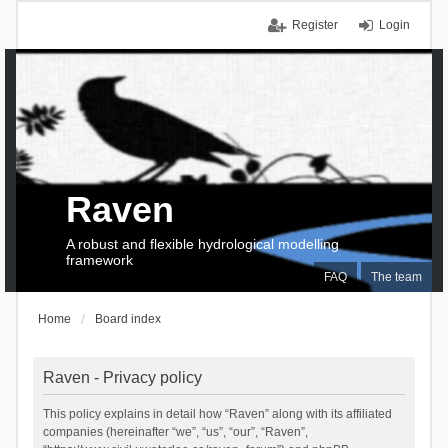
Register
Login
Raven
A robust and flexible hydrological modelling
framework
FAQ
The team
Home
Board index
Raven - Privacy policy
This policy explains in detail how “Raven” along with its affiliated
companies (hereinafter “we”, “us”, “our”, “Raven”,