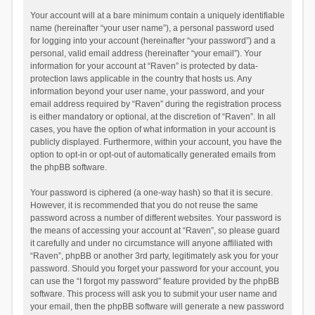
Your account will at a bare minimum contain a uniquely identifiable
name (hereinafter “your user name”), a personal password used
for logging into your account (hereinafter “your password”) and a
personal, valid email address (hereinafter “your email”). Your
information for your account at “Raven” is protected by data-
protection laws applicable in the country that hosts us. Any
information beyond your user name, your password, and your
email address required by “Raven” during the registration process
is either mandatory or optional, at the discretion of “Raven”. In all
cases, you have the option of what information in your account is
publicly displayed. Furthermore, within your account, you have the
option to opt-in or opt-out of automatically generated emails from
the phpBB software.
Your password is ciphered (a one-way hash) so that it is secure.
However, it is recommended that you do not reuse the same
password across a number of different websites. Your password is
the means of accessing your account at “Raven”, so please guard
it carefully and under no circumstance will anyone affiliated with
“Raven”, phpBB or another 3rd party, legitimately ask you for your
password. Should you forget your password for your account, you
can use the “I forgot my password” feature provided by the phpBB
software. This process will ask you to submit your user name and
your email, then the phpBB software will generate a new password