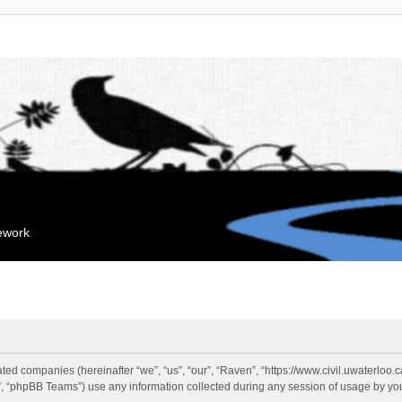
mework
liated companies (hereinafter “we”, “us”, “our”, “Raven”, “https://www.civil.uwaterloo
 “phpBB Teams”) use any information collected during any session of usage by you 