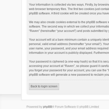
Your information is collected via two ways. Firstly, by brows
web browser temporary files. The first two cookies just contai
phpBB software. A third cookie will be created once you hav
We may also create cookies external to the phpBB software w
software. The second way in which we collect your informatio
“Raven” (hereinafter “your account”) and posts submitted by yo
Your account will at a bare minimum contain a uniquely ident
personal, valid email address (hereinafter “your email”). You
user name, your password, and your email address required by 
information in your account is publicly displayed. Furthermor
Your password is ciphered (a one-way hash) so that it is se
accessing your account at “Raven”, so please guard it carefu
you forget your password for your account, you can use the “
phpBB software will generate a new password to reclaim you
Back to login screen
Powered by
phpBB
® Forum Software © phpBB Limited