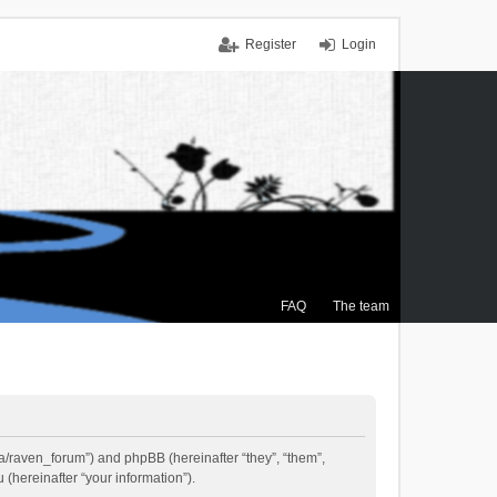
Register
Login
FAQ
The team
.ca/raven_forum”) and phpBB (hereinafter “they”, “them”,
(hereinafter “your information”).