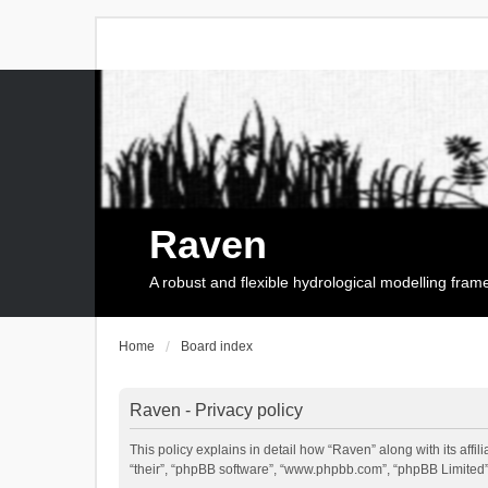
Raven
A robust and flexible hydrological modelling fra
Home
Board index
Raven - Privacy policy
This policy explains in detail how “Raven” along with its affi
“their”, “phpBB software”, “www.phpbb.com”, “phpBB Limited”,