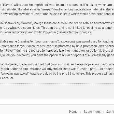
ing “Raven” will cause the phpBB software to create a number of cookies, which are 
n a user identifier (hereinafter “user-id”) and an anonymous session identifier (here
e browsed topics within “Raven” and is used to store which topics have been read, 
hilst browsing “Raven”, though these are outside the scope of this document which
n is by what you submit to us. This can be, and is not limited to: posting as an an
u after registration and whilst logged in (hereinafter “your posts”).
ifiable name (hereinafter “your user name”), a personal password used for logging 
r information for your account at “Raven” is protected by data-protection laws applic
“Raven” during the registration process is either mandatory or optional, at the dis
e, within your account, you have the option to opt-in or opt-out of automatically ge
cure. However, it is recommended that you do not reuse the same password across a
lly and under no circumstance will anyone affiliated with “Raven”, phpBB or another
I forgot my password” feature provided by the phpBB software. This process will as
r account.
Home
Board index
Conta