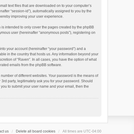
small text files that are downloaded on to your computer’s
inafter “session-id”), automatically assigned to you by the
thereby improving your user experience.
 is intended to only cover the pages created by the phpBB
onymous user (hereinafter “anonymous posts”), registering on
into your account (hereinafter “your password”) and a
able in the country that hosts us. Any information beyond your
cretion of “Raven”. In all cases, you have the option of what
nerated emails from the phpBB software.
 number of different websites. Your password is the means of
 3rd party, legitimately ask you for your password. Should
k you to submit your user name and your email, then the
ct us
Delete all board cookies
All times are
UTC-04:00