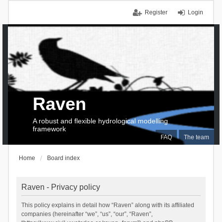
Register
Login
Raven
A robust and flexible hydrological modelling
framework
FAQ
The team
Home
Board index
Raven - Privacy policy
This policy explains in detail how “Raven” along with its affiliated
companies (hereinafter “we”, “us”, “our”, “Raven”,