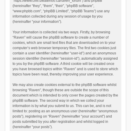
“https://www.civil.uwaterloo.ca/raven_forum”) and phpBB
(hereinafter “they”, “them”, “their”, “phpBB software”,
“www.phpbb.com”, “phpBB Limited”, “phpBB Teams”) use any
information collected during any session of usage by you
(hereinafter “your information”).
Your information is collected via two ways. Firstly, by browsing
“Raven” will cause the phpBB software to create a number of
cookies, which are small text files that are downloaded on to your
computer’s web browser temporary files. The first two cookies just
contain a user identifier (hereinafter “user-id”) and an anonymous
session identifier (hereinafter “session-id”), automatically assigned
to you by the phpBB software. A third cookie will be created once
you have browsed topics within “Raven” and is used to store which
topics have been read, thereby improving your user experience.
We may also create cookies external to the phpBB software whilst
browsing “Raven”, though these are outside the scope of this
document which is intended to only cover the pages created by the
phpBB software. The second way in which we collect your
information is by what you submit to us. This can be, and is not
limited to: posting as an anonymous user (hereinafter “anonymous
posts”), registering on “Raven” (hereinafter “your account”) and
posts submitted by you after registration and whilst logged in
(hereinafter “your posts”).