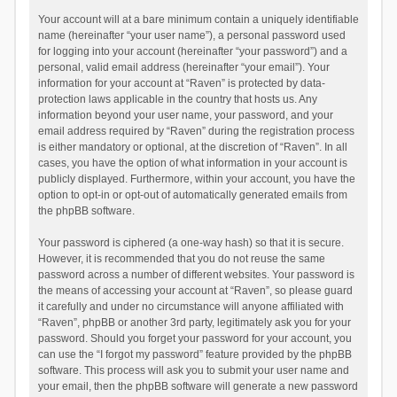
Your account will at a bare minimum contain a uniquely identifiable
name (hereinafter “your user name”), a personal password used
for logging into your account (hereinafter “your password”) and a
personal, valid email address (hereinafter “your email”). Your
information for your account at “Raven” is protected by data-
protection laws applicable in the country that hosts us. Any
information beyond your user name, your password, and your
email address required by “Raven” during the registration process
is either mandatory or optional, at the discretion of “Raven”. In all
cases, you have the option of what information in your account is
publicly displayed. Furthermore, within your account, you have the
option to opt-in or opt-out of automatically generated emails from
the phpBB software.
Your password is ciphered (a one-way hash) so that it is secure.
However, it is recommended that you do not reuse the same
password across a number of different websites. Your password is
the means of accessing your account at “Raven”, so please guard
it carefully and under no circumstance will anyone affiliated with
“Raven”, phpBB or another 3rd party, legitimately ask you for your
password. Should you forget your password for your account, you
can use the “I forgot my password” feature provided by the phpBB
software. This process will ask you to submit your user name and
your email, then the phpBB software will generate a new password