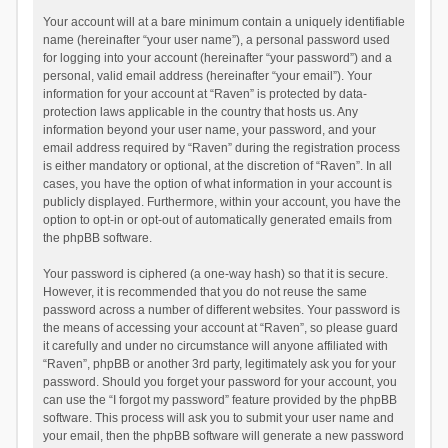
Your account will at a bare minimum contain a uniquely identifiable
name (hereinafter “your user name”), a personal password used
for logging into your account (hereinafter “your password”) and a
personal, valid email address (hereinafter “your email”). Your
information for your account at “Raven” is protected by data-
protection laws applicable in the country that hosts us. Any
information beyond your user name, your password, and your
email address required by “Raven” during the registration process
is either mandatory or optional, at the discretion of “Raven”. In all
cases, you have the option of what information in your account is
publicly displayed. Furthermore, within your account, you have the
option to opt-in or opt-out of automatically generated emails from
the phpBB software.
Your password is ciphered (a one-way hash) so that it is secure.
However, it is recommended that you do not reuse the same
password across a number of different websites. Your password is
the means of accessing your account at “Raven”, so please guard
it carefully and under no circumstance will anyone affiliated with
“Raven”, phpBB or another 3rd party, legitimately ask you for your
password. Should you forget your password for your account, you
can use the “I forgot my password” feature provided by the phpBB
software. This process will ask you to submit your user name and
your email, then the phpBB software will generate a new password