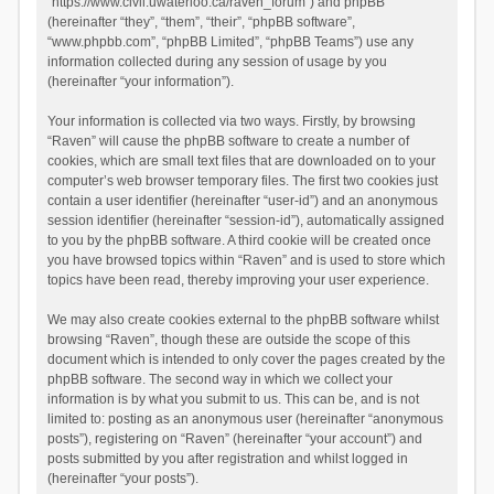
“https://www.civil.uwaterloo.ca/raven_forum”) and phpBB
(hereinafter “they”, “them”, “their”, “phpBB software”,
“www.phpbb.com”, “phpBB Limited”, “phpBB Teams”) use any
information collected during any session of usage by you
(hereinafter “your information”).
Your information is collected via two ways. Firstly, by browsing
“Raven” will cause the phpBB software to create a number of
cookies, which are small text files that are downloaded on to your
computer’s web browser temporary files. The first two cookies just
contain a user identifier (hereinafter “user-id”) and an anonymous
session identifier (hereinafter “session-id”), automatically assigned
to you by the phpBB software. A third cookie will be created once
you have browsed topics within “Raven” and is used to store which
topics have been read, thereby improving your user experience.
We may also create cookies external to the phpBB software whilst
browsing “Raven”, though these are outside the scope of this
document which is intended to only cover the pages created by the
phpBB software. The second way in which we collect your
information is by what you submit to us. This can be, and is not
limited to: posting as an anonymous user (hereinafter “anonymous
posts”), registering on “Raven” (hereinafter “your account”) and
posts submitted by you after registration and whilst logged in
(hereinafter “your posts”).