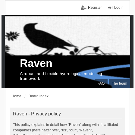
Register
Login
Raven
A robust and flexible hydrological modelling
framework
FAQ
The team
Home
Board index
Raven - Privacy policy
This policy explains in detail how “Raven” along with its affiliated
companies (hereinafter “we”, “us”, “our”, “Raven”,