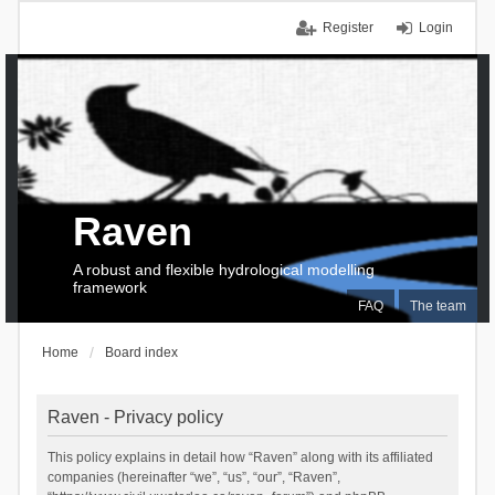
Register
Login
Raven
A robust and flexible hydrological modelling
framework
FAQ
The team
Home
Board index
Raven - Privacy policy
This policy explains in detail how “Raven” along with its affiliated
companies (hereinafter “we”, “us”, “our”, “Raven”,