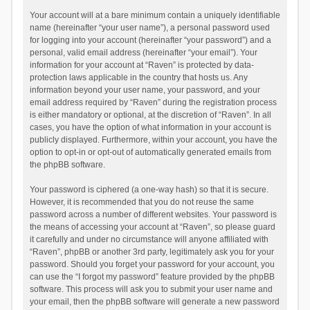
Your account will at a bare minimum contain a uniquely identifiable
name (hereinafter “your user name”), a personal password used
for logging into your account (hereinafter “your password”) and a
personal, valid email address (hereinafter “your email”). Your
information for your account at “Raven” is protected by data-
protection laws applicable in the country that hosts us. Any
information beyond your user name, your password, and your
email address required by “Raven” during the registration process
is either mandatory or optional, at the discretion of “Raven”. In all
cases, you have the option of what information in your account is
publicly displayed. Furthermore, within your account, you have the
option to opt-in or opt-out of automatically generated emails from
the phpBB software.
Your password is ciphered (a one-way hash) so that it is secure.
However, it is recommended that you do not reuse the same
password across a number of different websites. Your password is
the means of accessing your account at “Raven”, so please guard
it carefully and under no circumstance will anyone affiliated with
“Raven”, phpBB or another 3rd party, legitimately ask you for your
password. Should you forget your password for your account, you
can use the “I forgot my password” feature provided by the phpBB
software. This process will ask you to submit your user name and
your email, then the phpBB software will generate a new password