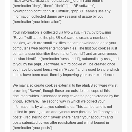
“https://www.civil.uwaterloo.ca/raven_forum”) and phpBB
(hereinafter “they”, “them”, “their”, “phpBB software”,
“www.phpbb.com”, “phpBB Limited”, “phpBB Teams”) use any
information collected during any session of usage by you
(hereinafter “your information”).
Your information is collected via two ways. Firstly, by browsing
“Raven” will cause the phpBB software to create a number of
cookies, which are small text files that are downloaded on to your
computer’s web browser temporary files. The first two cookies just
contain a user identifier (hereinafter “user-id”) and an anonymous
session identifier (hereinafter “session-id”), automatically assigned
to you by the phpBB software. A third cookie will be created once
you have browsed topics within “Raven” and is used to store which
topics have been read, thereby improving your user experience.
We may also create cookies external to the phpBB software whilst
browsing “Raven”, though these are outside the scope of this
document which is intended to only cover the pages created by the
phpBB software. The second way in which we collect your
information is by what you submit to us. This can be, and is not
limited to: posting as an anonymous user (hereinafter “anonymous
posts”), registering on “Raven” (hereinafter “your account”) and
posts submitted by you after registration and whilst logged in
(hereinafter “your posts”).