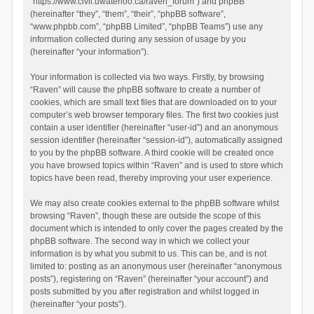
“https://www.civil.uwaterloo.ca/raven_forum”) and phpBB
(hereinafter “they”, “them”, “their”, “phpBB software”,
“www.phpbb.com”, “phpBB Limited”, “phpBB Teams”) use any
information collected during any session of usage by you
(hereinafter “your information”).
Your information is collected via two ways. Firstly, by browsing
“Raven” will cause the phpBB software to create a number of
cookies, which are small text files that are downloaded on to your
computer’s web browser temporary files. The first two cookies just
contain a user identifier (hereinafter “user-id”) and an anonymous
session identifier (hereinafter “session-id”), automatically assigned
to you by the phpBB software. A third cookie will be created once
you have browsed topics within “Raven” and is used to store which
topics have been read, thereby improving your user experience.
We may also create cookies external to the phpBB software whilst
browsing “Raven”, though these are outside the scope of this
document which is intended to only cover the pages created by the
phpBB software. The second way in which we collect your
information is by what you submit to us. This can be, and is not
limited to: posting as an anonymous user (hereinafter “anonymous
posts”), registering on “Raven” (hereinafter “your account”) and
posts submitted by you after registration and whilst logged in
(hereinafter “your posts”).