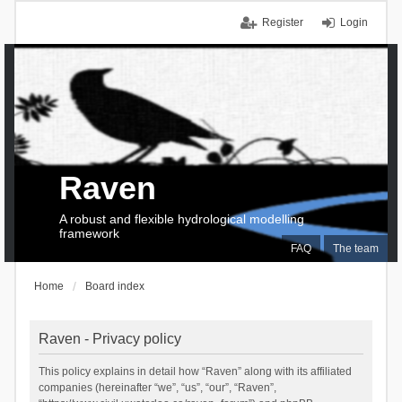
Register
Login
Raven
A robust and flexible hydrological modelling
framework
FAQ
The team
Home
Board index
Raven - Privacy policy
This policy explains in detail how “Raven” along with its affiliated
companies (hereinafter “we”, “us”, “our”, “Raven”,