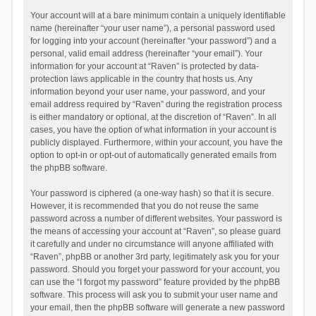
Your account will at a bare minimum contain a uniquely identifiable
name (hereinafter “your user name”), a personal password used
for logging into your account (hereinafter “your password”) and a
personal, valid email address (hereinafter “your email”). Your
information for your account at “Raven” is protected by data-
protection laws applicable in the country that hosts us. Any
information beyond your user name, your password, and your
email address required by “Raven” during the registration process
is either mandatory or optional, at the discretion of “Raven”. In all
cases, you have the option of what information in your account is
publicly displayed. Furthermore, within your account, you have the
option to opt-in or opt-out of automatically generated emails from
the phpBB software.
Your password is ciphered (a one-way hash) so that it is secure.
However, it is recommended that you do not reuse the same
password across a number of different websites. Your password is
the means of accessing your account at “Raven”, so please guard
it carefully and under no circumstance will anyone affiliated with
“Raven”, phpBB or another 3rd party, legitimately ask you for your
password. Should you forget your password for your account, you
can use the “I forgot my password” feature provided by the phpBB
software. This process will ask you to submit your user name and
your email, then the phpBB software will generate a new password