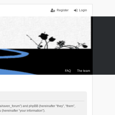
Register
Login
FAQ
The team
.ca/raven_forum”) and phpBB (hereinafter “they”, “them”,
(hereinafter “your information”).