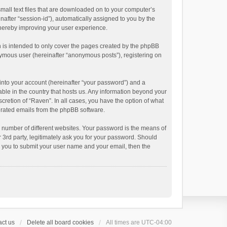
small text files that are downloaded on to your computer’s
inafter “session-id”), automatically assigned to you by the
thereby improving your user experience.
 is intended to only cover the pages created by the phpBB
onymous user (hereinafter “anonymous posts”), registering on
into your account (hereinafter “your password”) and a
able in the country that hosts us. Any information beyond your
cretion of “Raven”. In all cases, you have the option of what
nerated emails from the phpBB software.
 number of different websites. Your password is the means of
 3rd party, legitimately ask you for your password. Should
k you to submit your user name and your email, then the
ct us
Delete all board cookies
All times are
UTC-04:00