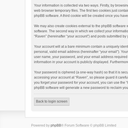
Your information is collected via two ways. Firstly, by brows
web browser temporary files. The first two cookies just contai
phpBB software. A third cookie will be created once you hav
We may also create cookies external to the phpBB software w
software. The second way in which we collect your informatio
“Raven” (hereinafter “your account”) and posts submitted by yo
Your account will at a bare minimum contain a uniquely ident
personal, valid email address (hereinafter “your email”). You
user name, your password, and your email address required by 
information in your account is publicly displayed. Furthermor
Your password is ciphered (a one-way hash) so that it is se
accessing your account at “Raven”, so please guard it carefu
you forget your password for your account, you can use the “
phpBB software will generate a new password to reclaim you
Back to login screen
Powered by
phpBB
® Forum Software © phpBB Limited