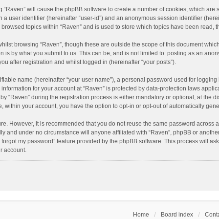
ing “Raven” will cause the phpBB software to create a number of cookies, which are 
n a user identifier (hereinafter “user-id”) and an anonymous session identifier (here
e browsed topics within “Raven” and is used to store which topics have been read, 
hilst browsing “Raven”, though these are outside the scope of this document which
n is by what you submit to us. This can be, and is not limited to: posting as an an
u after registration and whilst logged in (hereinafter “your posts”).
ifiable name (hereinafter “your user name”), a personal password used for logging 
r information for your account at “Raven” is protected by data-protection laws applic
“Raven” during the registration process is either mandatory or optional, at the dis
e, within your account, you have the option to opt-in or opt-out of automatically ge
cure. However, it is recommended that you do not reuse the same password across a
lly and under no circumstance will anyone affiliated with “Raven”, phpBB or another
I forgot my password” feature provided by the phpBB software. This process will as
r account.
Home
Board index
Conta