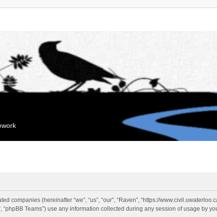
mework
liated companies (hereinafter “we”, “us”, “our”, “Raven”, “https://www.civil.uwaterloo
 “phpBB Teams”) use any information collected during any session of usage by you 