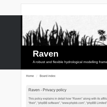
Raven
A robust and flexible hydrological modelling fra
Home
Board index
Raven - Privacy policy
This policy explains in detail how “Raven” along with its affi
“their”, “phpBB software”, “www.phpbb.com”, “phpBB Limited”,