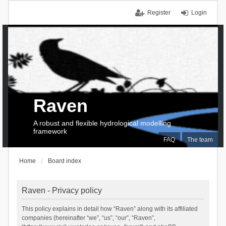
Register
Login
Raven
A robust and flexible hydrological modelling
framework
FAQ
The team
Home
Board index
Raven - Privacy policy
This policy explains in detail how “Raven” along with its affiliated
companies (hereinafter “we”, “us”, “our”, “Raven”,