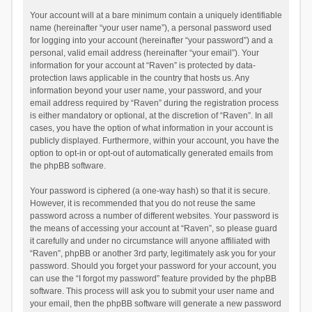
Your account will at a bare minimum contain a uniquely identifiable
name (hereinafter “your user name”), a personal password used
for logging into your account (hereinafter “your password”) and a
personal, valid email address (hereinafter “your email”). Your
information for your account at “Raven” is protected by data-
protection laws applicable in the country that hosts us. Any
information beyond your user name, your password, and your
email address required by “Raven” during the registration process
is either mandatory or optional, at the discretion of “Raven”. In all
cases, you have the option of what information in your account is
publicly displayed. Furthermore, within your account, you have the
option to opt-in or opt-out of automatically generated emails from
the phpBB software.
Your password is ciphered (a one-way hash) so that it is secure.
However, it is recommended that you do not reuse the same
password across a number of different websites. Your password is
the means of accessing your account at “Raven”, so please guard
it carefully and under no circumstance will anyone affiliated with
“Raven”, phpBB or another 3rd party, legitimately ask you for your
password. Should you forget your password for your account, you
can use the “I forgot my password” feature provided by the phpBB
software. This process will ask you to submit your user name and
your email, then the phpBB software will generate a new password