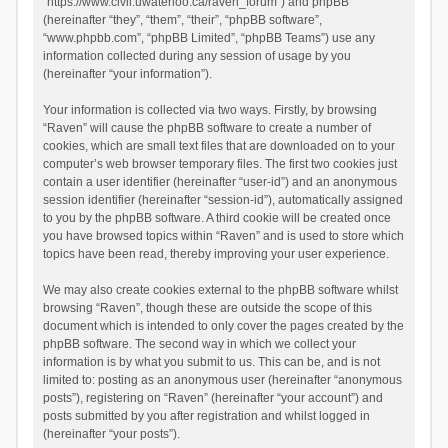
“https://www.civil.uwaterloo.ca/raven_forum”) and phpBB
(hereinafter “they”, “them”, “their”, “phpBB software”,
“www.phpbb.com”, “phpBB Limited”, “phpBB Teams”) use any
information collected during any session of usage by you
(hereinafter “your information”).
Your information is collected via two ways. Firstly, by browsing
“Raven” will cause the phpBB software to create a number of
cookies, which are small text files that are downloaded on to your
computer’s web browser temporary files. The first two cookies just
contain a user identifier (hereinafter “user-id”) and an anonymous
session identifier (hereinafter “session-id”), automatically assigned
to you by the phpBB software. A third cookie will be created once
you have browsed topics within “Raven” and is used to store which
topics have been read, thereby improving your user experience.
We may also create cookies external to the phpBB software whilst
browsing “Raven”, though these are outside the scope of this
document which is intended to only cover the pages created by the
phpBB software. The second way in which we collect your
information is by what you submit to us. This can be, and is not
limited to: posting as an anonymous user (hereinafter “anonymous
posts”), registering on “Raven” (hereinafter “your account”) and
posts submitted by you after registration and whilst logged in
(hereinafter “your posts”).