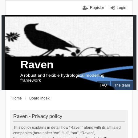
Register
Login
Raven
A robust and flexible hydrological modelling
framework
FAQ
The team
Home
Board index
Raven - Privacy policy
This policy explains in detail how “Raven” along with its affiliated
companies (hereinafter “we”, “us”, “our”, “Raven”,