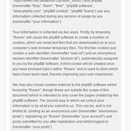
“https://www.civil.uwaterloo.ca/raven_forum”) and phpBB
(hereinafter “they”, “them”, “their”, “phpBB software”,
“www.phpbb.com”, “phpBB Limited”, “phpBB Teams”) use any
information collected during any session of usage by you
(hereinafter “your information”).
Your information is collected via two ways. Firstly, by browsing
“Raven” will cause the phpBB software to create a number of
cookies, which are small text files that are downloaded on to your
computer’s web browser temporary files. The first two cookies just
contain a user identifier (hereinafter “user-id”) and an anonymous
session identifier (hereinafter “session-id”), automatically assigned
to you by the phpBB software. A third cookie will be created once
you have browsed topics within “Raven” and is used to store which
topics have been read, thereby improving your user experience.
We may also create cookies external to the phpBB software whilst
browsing “Raven”, though these are outside the scope of this
document which is intended to only cover the pages created by the
phpBB software. The second way in which we collect your
information is by what you submit to us. This can be, and is not
limited to: posting as an anonymous user (hereinafter “anonymous
posts”), registering on “Raven” (hereinafter “your account”) and
posts submitted by you after registration and whilst logged in
(hereinafter “your posts”).