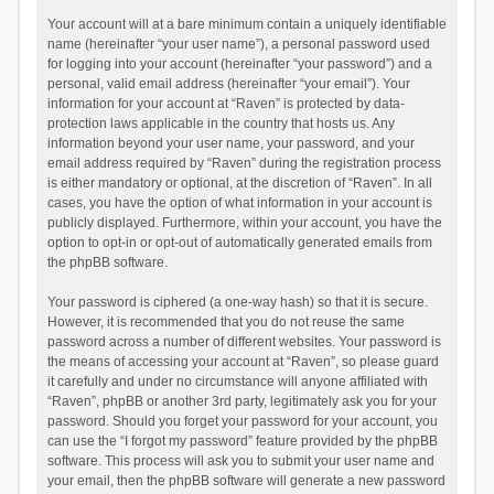
Your account will at a bare minimum contain a uniquely identifiable
name (hereinafter “your user name”), a personal password used
for logging into your account (hereinafter “your password”) and a
personal, valid email address (hereinafter “your email”). Your
information for your account at “Raven” is protected by data-
protection laws applicable in the country that hosts us. Any
information beyond your user name, your password, and your
email address required by “Raven” during the registration process
is either mandatory or optional, at the discretion of “Raven”. In all
cases, you have the option of what information in your account is
publicly displayed. Furthermore, within your account, you have the
option to opt-in or opt-out of automatically generated emails from
the phpBB software.
Your password is ciphered (a one-way hash) so that it is secure.
However, it is recommended that you do not reuse the same
password across a number of different websites. Your password is
the means of accessing your account at “Raven”, so please guard
it carefully and under no circumstance will anyone affiliated with
“Raven”, phpBB or another 3rd party, legitimately ask you for your
password. Should you forget your password for your account, you
can use the “I forgot my password” feature provided by the phpBB
software. This process will ask you to submit your user name and
your email, then the phpBB software will generate a new password