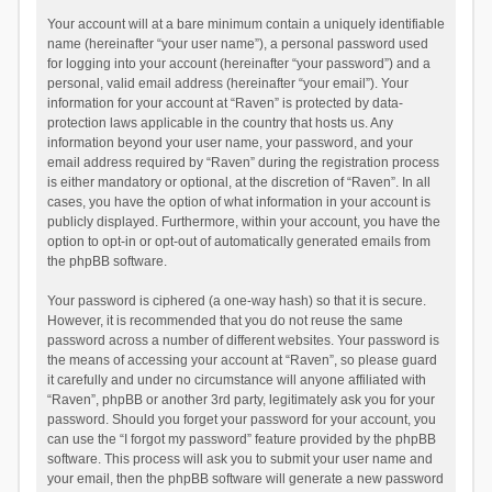
Your account will at a bare minimum contain a uniquely identifiable
name (hereinafter “your user name”), a personal password used
for logging into your account (hereinafter “your password”) and a
personal, valid email address (hereinafter “your email”). Your
information for your account at “Raven” is protected by data-
protection laws applicable in the country that hosts us. Any
information beyond your user name, your password, and your
email address required by “Raven” during the registration process
is either mandatory or optional, at the discretion of “Raven”. In all
cases, you have the option of what information in your account is
publicly displayed. Furthermore, within your account, you have the
option to opt-in or opt-out of automatically generated emails from
the phpBB software.
Your password is ciphered (a one-way hash) so that it is secure.
However, it is recommended that you do not reuse the same
password across a number of different websites. Your password is
the means of accessing your account at “Raven”, so please guard
it carefully and under no circumstance will anyone affiliated with
“Raven”, phpBB or another 3rd party, legitimately ask you for your
password. Should you forget your password for your account, you
can use the “I forgot my password” feature provided by the phpBB
software. This process will ask you to submit your user name and
your email, then the phpBB software will generate a new password