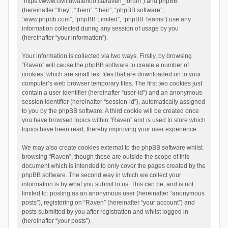
“https://www.civil.uwaterloo.ca/raven_forum”) and phpBB
(hereinafter “they”, “them”, “their”, “phpBB software”,
“www.phpbb.com”, “phpBB Limited”, “phpBB Teams”) use any
information collected during any session of usage by you
(hereinafter “your information”).
Your information is collected via two ways. Firstly, by browsing
“Raven” will cause the phpBB software to create a number of
cookies, which are small text files that are downloaded on to your
computer’s web browser temporary files. The first two cookies just
contain a user identifier (hereinafter “user-id”) and an anonymous
session identifier (hereinafter “session-id”), automatically assigned
to you by the phpBB software. A third cookie will be created once
you have browsed topics within “Raven” and is used to store which
topics have been read, thereby improving your user experience.
We may also create cookies external to the phpBB software whilst
browsing “Raven”, though these are outside the scope of this
document which is intended to only cover the pages created by the
phpBB software. The second way in which we collect your
information is by what you submit to us. This can be, and is not
limited to: posting as an anonymous user (hereinafter “anonymous
posts”), registering on “Raven” (hereinafter “your account”) and
posts submitted by you after registration and whilst logged in
(hereinafter “your posts”).