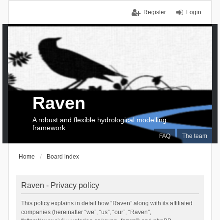
Register
Login
Raven
A robust and flexible hydrological modelling
framework
FAQ
The team
Home
Board index
Raven - Privacy policy
This policy explains in detail how “Raven” along with its affiliated
companies (hereinafter “we”, “us”, “our”, “Raven”,