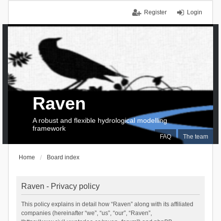
Register
Login
Raven
A robust and flexible hydrological modelling
framework
FAQ
The team
Home
Board index
Raven - Privacy policy
This policy explains in detail how “Raven” along with its affiliated
companies (hereinafter “we”, “us”, “our”, “Raven”,