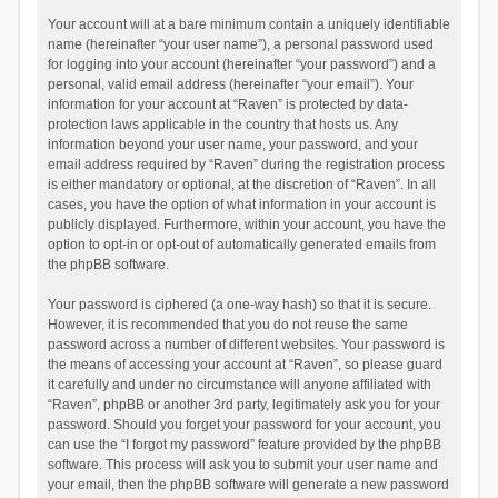
Your account will at a bare minimum contain a uniquely identifiable
name (hereinafter “your user name”), a personal password used
for logging into your account (hereinafter “your password”) and a
personal, valid email address (hereinafter “your email”). Your
information for your account at “Raven” is protected by data-
protection laws applicable in the country that hosts us. Any
information beyond your user name, your password, and your
email address required by “Raven” during the registration process
is either mandatory or optional, at the discretion of “Raven”. In all
cases, you have the option of what information in your account is
publicly displayed. Furthermore, within your account, you have the
option to opt-in or opt-out of automatically generated emails from
the phpBB software.
Your password is ciphered (a one-way hash) so that it is secure.
However, it is recommended that you do not reuse the same
password across a number of different websites. Your password is
the means of accessing your account at “Raven”, so please guard
it carefully and under no circumstance will anyone affiliated with
“Raven”, phpBB or another 3rd party, legitimately ask you for your
password. Should you forget your password for your account, you
can use the “I forgot my password” feature provided by the phpBB
software. This process will ask you to submit your user name and
your email, then the phpBB software will generate a new password