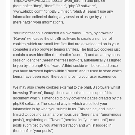
“https://www.civil.uwaterloo.ca/raven_forum”) and phpBB
(hereinafter “they”, “them”, “their”, “phpBB software”,
“www.phpbb.com”, “phpBB Limited”, “phpBB Teams”) use any
information collected during any session of usage by you
(hereinafter “your information”).
Your information is collected via two ways. Firstly, by browsing
“Raven” will cause the phpBB software to create a number of
cookies, which are small text files that are downloaded on to your
computer’s web browser temporary files. The first two cookies just
contain a user identifier (hereinafter “user-id”) and an anonymous
session identifier (hereinafter “session-id”), automatically assigned
to you by the phpBB software. A third cookie will be created once
you have browsed topics within “Raven” and is used to store which
topics have been read, thereby improving your user experience.
We may also create cookies external to the phpBB software whilst
browsing “Raven”, though these are outside the scope of this
document which is intended to only cover the pages created by the
phpBB software. The second way in which we collect your
information is by what you submit to us. This can be, and is not
limited to: posting as an anonymous user (hereinafter “anonymous
posts”), registering on “Raven” (hereinafter “your account”) and
posts submitted by you after registration and whilst logged in
(hereinafter “your posts”).