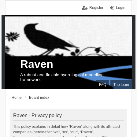
Register
Login
Raven
A robust and flexible hydrological modelling
framework
FAQ
The team
Home
Board index
Raven - Privacy policy
This policy explains in detail how “Raven” along with its affiliated
companies (hereinafter “we”, “us”, “our”, “Raven”,