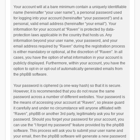
Your account will at a bare minimum contain a uniquely identifiable
name (hereinafter “your user name”), a personal password used
for logging into your account (hereinafter “your password”) and a
personal, valid email address (hereinafter “your email”). Your
information for your account at “Raven” is protected by data-
protection laws applicable in the country that hosts us. Any
information beyond your user name, your password, and your
email address required by “Raven” during the registration process
is either mandatory or optional, at the discretion of “Raven”. In all
cases, you have the option of what information in your account is
publicly displayed. Furthermore, within your account, you have the
option to opt-in or opt-out of automatically generated emails from
the phpBB software.
Your password is ciphered (a one-way hash) so that it is secure.
However, it is recommended that you do not reuse the same
password across a number of different websites. Your password is
the means of accessing your account at “Raven”, so please guard
it carefully and under no circumstance will anyone affiliated with
“Raven”, phpBB or another 3rd party, legitimately ask you for your
password. Should you forget your password for your account, you
can use the “I forgot my password” feature provided by the phpBB
software. This process will ask you to submit your user name and
your email, then the phpBB software will generate a new password