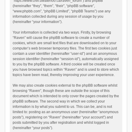
“https://www.civil.uwaterloo.ca/raven_forum”) and phpBB
(hereinafter “they”, “them”, “their”, “phpBB software”,
“www.phpbb.com”, “phpBB Limited”, “phpBB Teams”) use any
information collected during any session of usage by you
(hereinafter “your information”).
Your information is collected via two ways. Firstly, by browsing
“Raven” will cause the phpBB software to create a number of
cookies, which are small text files that are downloaded on to your
computer’s web browser temporary files. The first two cookies just
contain a user identifier (hereinafter “user-id”) and an anonymous
session identifier (hereinafter “session-id”), automatically assigned
to you by the phpBB software. A third cookie will be created once
you have browsed topics within “Raven” and is used to store which
topics have been read, thereby improving your user experience.
We may also create cookies external to the phpBB software whilst
browsing “Raven”, though these are outside the scope of this
document which is intended to only cover the pages created by the
phpBB software. The second way in which we collect your
information is by what you submit to us. This can be, and is not
limited to: posting as an anonymous user (hereinafter “anonymous
posts”), registering on “Raven” (hereinafter “your account”) and
posts submitted by you after registration and whilst logged in
(hereinafter “your posts”).