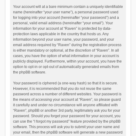
Your account will at a bare minimum contain a uniquely identifiable
name (hereinafter “your user name”), a personal password used
for logging into your account (hereinafter “your password”) and a
personal, valid email address (hereinafter “your email”). Your
information for your account at “Raven” is protected by data-
protection laws applicable in the country that hosts us. Any
information beyond your user name, your password, and your
email address required by “Raven” during the registration process
is either mandatory or optional, at the discretion of “Raven”. In all
cases, you have the option of what information in your account is
publicly displayed. Furthermore, within your account, you have the
option to opt-in or opt-out of automatically generated emails from
the phpBB software.
Your password is ciphered (a one-way hash) so that it is secure.
However, it is recommended that you do not reuse the same
password across a number of different websites. Your password is
the means of accessing your account at “Raven”, so please guard
it carefully and under no circumstance will anyone affiliated with
“Raven”, phpBB or another 3rd party, legitimately ask you for your
password. Should you forget your password for your account, you
can use the “I forgot my password” feature provided by the phpBB
software. This process will ask you to submit your user name and
your email, then the phpBB software will generate a new password