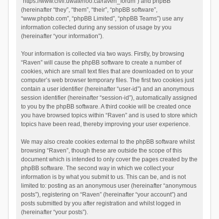
“https://www.civil.uwaterloo.ca/raven_forum”) and phpBB
(hereinafter “they”, “them”, “their”, “phpBB software”,
“www.phpbb.com”, “phpBB Limited”, “phpBB Teams”) use any
information collected during any session of usage by you
(hereinafter “your information”).
Your information is collected via two ways. Firstly, by browsing
“Raven” will cause the phpBB software to create a number of
cookies, which are small text files that are downloaded on to your
computer’s web browser temporary files. The first two cookies just
contain a user identifier (hereinafter “user-id”) and an anonymous
session identifier (hereinafter “session-id”), automatically assigned
to you by the phpBB software. A third cookie will be created once
you have browsed topics within “Raven” and is used to store which
topics have been read, thereby improving your user experience.
We may also create cookies external to the phpBB software whilst
browsing “Raven”, though these are outside the scope of this
document which is intended to only cover the pages created by the
phpBB software. The second way in which we collect your
information is by what you submit to us. This can be, and is not
limited to: posting as an anonymous user (hereinafter “anonymous
posts”), registering on “Raven” (hereinafter “your account”) and
posts submitted by you after registration and whilst logged in
(hereinafter “your posts”).