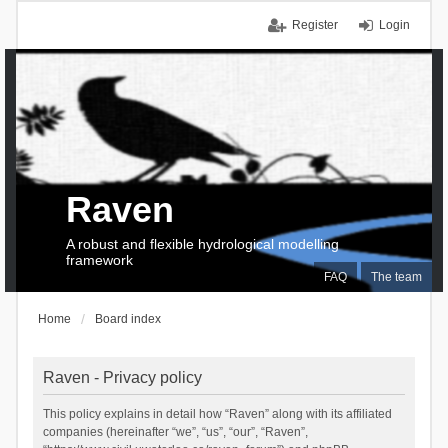
Register
Login
Raven
A robust and flexible hydrological modelling
framework
FAQ
The team
Home
Board index
Raven - Privacy policy
This policy explains in detail how “Raven” along with its affiliated
companies (hereinafter “we”, “us”, “our”, “Raven”,