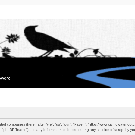
mework
liated companies (hereinafter “we”, “us”, “our”, “Raven”, “https://www.civil.uwaterloo
 “phpBB Teams”) use any information collected during any session of usage by you 