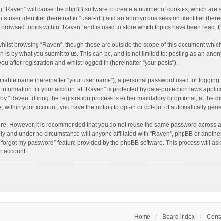
ing “Raven” will cause the phpBB software to create a number of cookies, which are 
n a user identifier (hereinafter “user-id”) and an anonymous session identifier (here
e browsed topics within “Raven” and is used to store which topics have been read, 
hilst browsing “Raven”, though these are outside the scope of this document which
n is by what you submit to us. This can be, and is not limited to: posting as an an
u after registration and whilst logged in (hereinafter “your posts”).
ifiable name (hereinafter “your user name”), a personal password used for logging 
r information for your account at “Raven” is protected by data-protection laws applic
“Raven” during the registration process is either mandatory or optional, at the dis
e, within your account, you have the option to opt-in or opt-out of automatically ge
cure. However, it is recommended that you do not reuse the same password across a
lly and under no circumstance will anyone affiliated with “Raven”, phpBB or another
I forgot my password” feature provided by the phpBB software. This process will as
r account.
Home
Board index
Conta