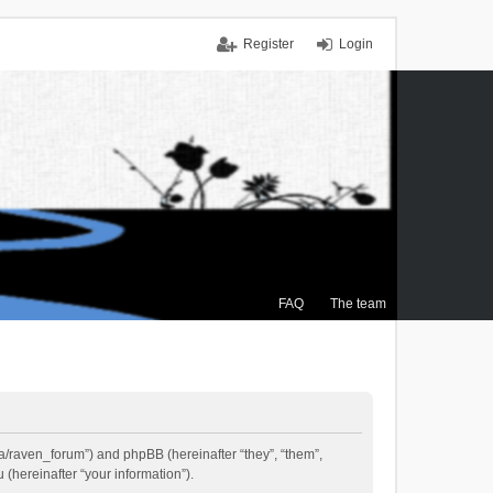
Register
Login
FAQ
The team
.ca/raven_forum”) and phpBB (hereinafter “they”, “them”,
(hereinafter “your information”).