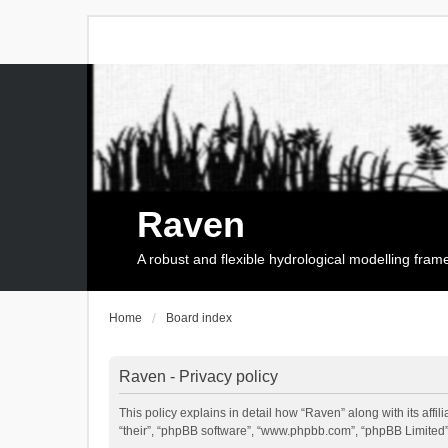
Raven
A robust and flexible hydrological modelling fra
Home
Board index
Raven - Privacy policy
This policy explains in detail how “Raven” along with its affi
“their”, “phpBB software”, “www.phpbb.com”, “phpBB Limited”,