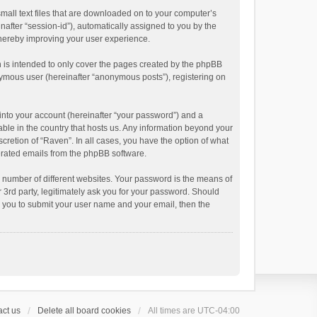
small text files that are downloaded on to your computer’s
inafter “session-id”), automatically assigned to you by the
thereby improving your user experience.
 is intended to only cover the pages created by the phpBB
onymous user (hereinafter “anonymous posts”), registering on
into your account (hereinafter “your password”) and a
able in the country that hosts us. Any information beyond your
cretion of “Raven”. In all cases, you have the option of what
nerated emails from the phpBB software.
 number of different websites. Your password is the means of
 3rd party, legitimately ask you for your password. Should
k you to submit your user name and your email, then the
ct us
Delete all board cookies
All times are
UTC-04:00