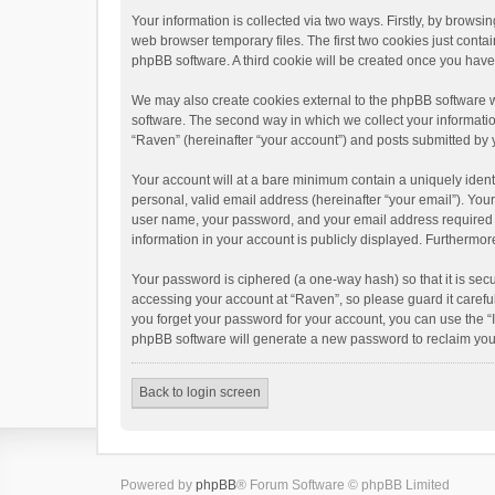
Your information is collected via two ways. Firstly, by brows
web browser temporary files. The first two cookies just contai
phpBB software. A third cookie will be created once you hav
We may also create cookies external to the phpBB software w
software. The second way in which we collect your informatio
“Raven” (hereinafter “your account”) and posts submitted by yo
Your account will at a bare minimum contain a uniquely ident
personal, valid email address (hereinafter “your email”). You
user name, your password, and your email address required by 
information in your account is publicly displayed. Furthermor
Your password is ciphered (a one-way hash) so that it is se
accessing your account at “Raven”, so please guard it carefu
you forget your password for your account, you can use the “
phpBB software will generate a new password to reclaim you
Back to login screen
Powered by
phpBB
® Forum Software © phpBB Limited