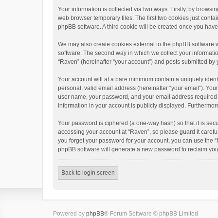
Your information is collected via two ways. Firstly, by brows
web browser temporary files. The first two cookies just contai
phpBB software. A third cookie will be created once you hav
We may also create cookies external to the phpBB software w
software. The second way in which we collect your informatio
“Raven” (hereinafter “your account”) and posts submitted by yo
Your account will at a bare minimum contain a uniquely ident
personal, valid email address (hereinafter “your email”). You
user name, your password, and your email address required by 
information in your account is publicly displayed. Furthermor
Your password is ciphered (a one-way hash) so that it is se
accessing your account at “Raven”, so please guard it carefu
you forget your password for your account, you can use the “
phpBB software will generate a new password to reclaim you
Back to login screen
Powered by
phpBB
® Forum Software © phpBB Limited