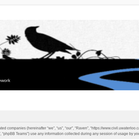
mework
liated companies (hereinafter “we”, “us”, “our”, “Raven”, “https://www.civil.uwaterloo
 “phpBB Teams”) use any information collected during any session of usage by you 