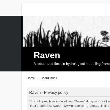
Raven
A robust and flexible hydrological modelling fra
Home
Board index
Raven - Privacy policy
This policy explains in detail how “Raven” along with its affi
“their”, “phpBB software”, “www.phpbb.com”, “phpBB Limited”,