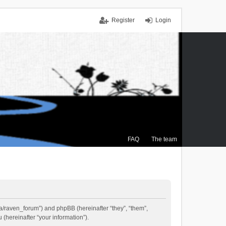
Register
Login
FAQ
The team
.ca/raven_forum”) and phpBB (hereinafter “they”, “them”,
(hereinafter “your information”).