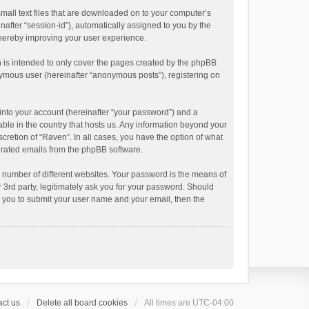
small text files that are downloaded on to your computer’s
inafter “session-id”), automatically assigned to you by the
thereby improving your user experience.
 is intended to only cover the pages created by the phpBB
onymous user (hereinafter “anonymous posts”), registering on
into your account (hereinafter “your password”) and a
able in the country that hosts us. Any information beyond your
cretion of “Raven”. In all cases, you have the option of what
nerated emails from the phpBB software.
 number of different websites. Your password is the means of
 3rd party, legitimately ask you for your password. Should
k you to submit your user name and your email, then the
ct us
Delete all board cookies
All times are
UTC-04:00