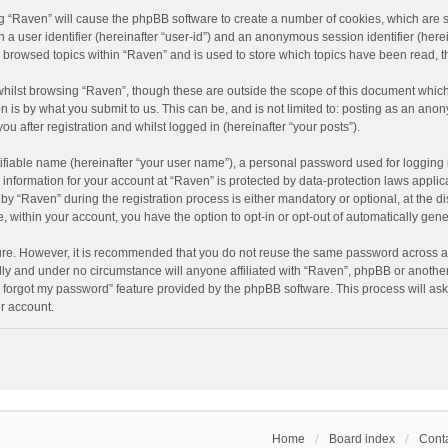
ing “Raven” will cause the phpBB software to create a number of cookies, which are 
n a user identifier (hereinafter “user-id”) and an anonymous session identifier (here
e browsed topics within “Raven” and is used to store which topics have been read, 
hilst browsing “Raven”, though these are outside the scope of this document which
n is by what you submit to us. This can be, and is not limited to: posting as an an
u after registration and whilst logged in (hereinafter “your posts”).
ifiable name (hereinafter “your user name”), a personal password used for logging 
r information for your account at “Raven” is protected by data-protection laws applic
“Raven” during the registration process is either mandatory or optional, at the dis
e, within your account, you have the option to opt-in or opt-out of automatically ge
cure. However, it is recommended that you do not reuse the same password across a
lly and under no circumstance will anyone affiliated with “Raven”, phpBB or another
I forgot my password” feature provided by the phpBB software. This process will as
r account.
Home
Board index
Conta