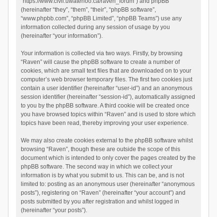
“https://www.civil.uwaterloo.ca/raven_forum”) and phpBB
(hereinafter “they”, “them”, “their”, “phpBB software”,
“www.phpbb.com”, “phpBB Limited”, “phpBB Teams”) use any
information collected during any session of usage by you
(hereinafter “your information”).
Your information is collected via two ways. Firstly, by browsing
“Raven” will cause the phpBB software to create a number of
cookies, which are small text files that are downloaded on to your
computer’s web browser temporary files. The first two cookies just
contain a user identifier (hereinafter “user-id”) and an anonymous
session identifier (hereinafter “session-id”), automatically assigned
to you by the phpBB software. A third cookie will be created once
you have browsed topics within “Raven” and is used to store which
topics have been read, thereby improving your user experience.
We may also create cookies external to the phpBB software whilst
browsing “Raven”, though these are outside the scope of this
document which is intended to only cover the pages created by the
phpBB software. The second way in which we collect your
information is by what you submit to us. This can be, and is not
limited to: posting as an anonymous user (hereinafter “anonymous
posts”), registering on “Raven” (hereinafter “your account”) and
posts submitted by you after registration and whilst logged in
(hereinafter “your posts”).