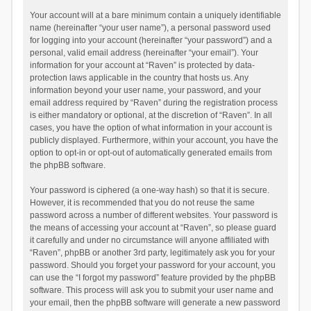
Your account will at a bare minimum contain a uniquely identifiable
name (hereinafter “your user name”), a personal password used
for logging into your account (hereinafter “your password”) and a
personal, valid email address (hereinafter “your email”). Your
information for your account at “Raven” is protected by data-
protection laws applicable in the country that hosts us. Any
information beyond your user name, your password, and your
email address required by “Raven” during the registration process
is either mandatory or optional, at the discretion of “Raven”. In all
cases, you have the option of what information in your account is
publicly displayed. Furthermore, within your account, you have the
option to opt-in or opt-out of automatically generated emails from
the phpBB software.
Your password is ciphered (a one-way hash) so that it is secure.
However, it is recommended that you do not reuse the same
password across a number of different websites. Your password is
the means of accessing your account at “Raven”, so please guard
it carefully and under no circumstance will anyone affiliated with
“Raven”, phpBB or another 3rd party, legitimately ask you for your
password. Should you forget your password for your account, you
can use the “I forgot my password” feature provided by the phpBB
software. This process will ask you to submit your user name and
your email, then the phpBB software will generate a new password