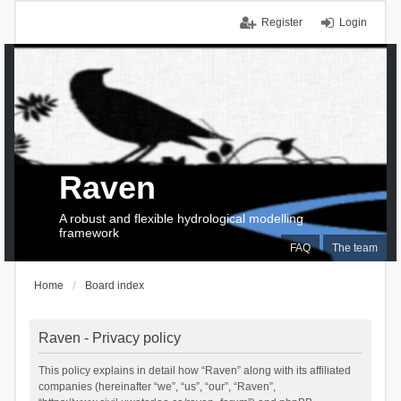
Register
Login
Raven
A robust and flexible hydrological modelling
framework
FAQ
The team
Home
Board index
Raven - Privacy policy
This policy explains in detail how “Raven” along with its affiliated
companies (hereinafter “we”, “us”, “our”, “Raven”,