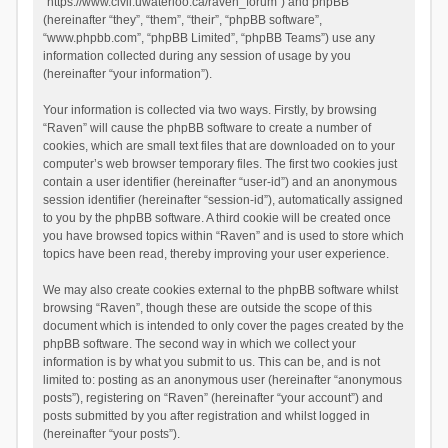
“https://www.civil.uwaterloo.ca/raven_forum”) and phpBB
(hereinafter “they”, “them”, “their”, “phpBB software”,
“www.phpbb.com”, “phpBB Limited”, “phpBB Teams”) use any
information collected during any session of usage by you
(hereinafter “your information”).
Your information is collected via two ways. Firstly, by browsing
“Raven” will cause the phpBB software to create a number of
cookies, which are small text files that are downloaded on to your
computer’s web browser temporary files. The first two cookies just
contain a user identifier (hereinafter “user-id”) and an anonymous
session identifier (hereinafter “session-id”), automatically assigned
to you by the phpBB software. A third cookie will be created once
you have browsed topics within “Raven” and is used to store which
topics have been read, thereby improving your user experience.
We may also create cookies external to the phpBB software whilst
browsing “Raven”, though these are outside the scope of this
document which is intended to only cover the pages created by the
phpBB software. The second way in which we collect your
information is by what you submit to us. This can be, and is not
limited to: posting as an anonymous user (hereinafter “anonymous
posts”), registering on “Raven” (hereinafter “your account”) and
posts submitted by you after registration and whilst logged in
(hereinafter “your posts”).