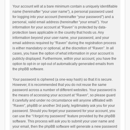
Your account will at a bare minimum contain a uniquely identifiable
name (hereinafter “your user name”), a personal password used
for logging into your account (hereinafter “your password”) and a
personal, valid email address (hereinafter “your email”). Your
information for your account at “Raven” is protected by data-
protection laws applicable in the country that hosts us. Any
information beyond your user name, your password, and your
email address required by “Raven” during the registration process
is either mandatory or optional, at the discretion of “Raven”. In all
cases, you have the option of what information in your account is
publicly displayed. Furthermore, within your account, you have the
option to opt-in or opt-out of automatically generated emails from
the phpBB software.
Your password is ciphered (a one-way hash) so that it is secure.
However, it is recommended that you do not reuse the same
password across a number of different websites. Your password is
the means of accessing your account at “Raven”, so please guard
it carefully and under no circumstance will anyone affiliated with
“Raven”, phpBB or another 3rd party, legitimately ask you for your
password. Should you forget your password for your account, you
can use the “I forgot my password” feature provided by the phpBB
software. This process will ask you to submit your user name and
your email, then the phpBB software will generate a new password