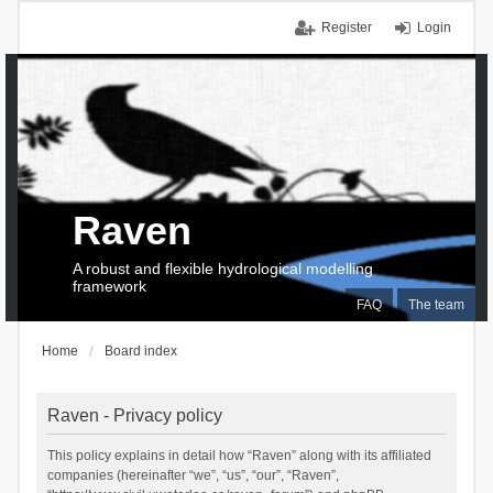
Register
Login
Raven
A robust and flexible hydrological modelling
framework
FAQ
The team
Home
Board index
Raven - Privacy policy
This policy explains in detail how “Raven” along with its affiliated
companies (hereinafter “we”, “us”, “our”, “Raven”,