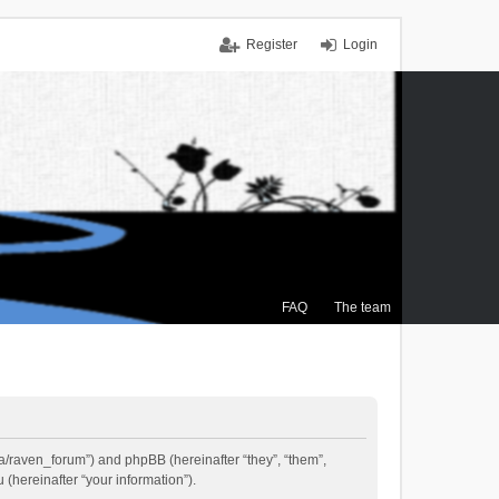
Register
Login
FAQ
The team
.ca/raven_forum”) and phpBB (hereinafter “they”, “them”,
(hereinafter “your information”).