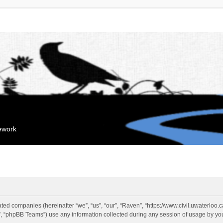
mework
liated companies (hereinafter “we”, “us”, “our”, “Raven”, “https://www.civil.uwaterloo
 “phpBB Teams”) use any information collected during any session of usage by you 