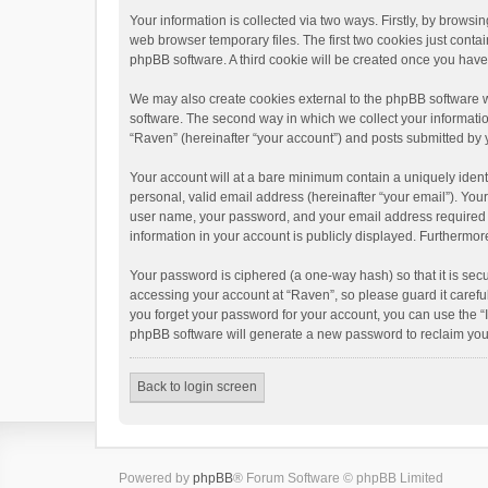
Your information is collected via two ways. Firstly, by brows
web browser temporary files. The first two cookies just contai
phpBB software. A third cookie will be created once you hav
We may also create cookies external to the phpBB software w
software. The second way in which we collect your informatio
“Raven” (hereinafter “your account”) and posts submitted by yo
Your account will at a bare minimum contain a uniquely ident
personal, valid email address (hereinafter “your email”). You
user name, your password, and your email address required by 
information in your account is publicly displayed. Furthermor
Your password is ciphered (a one-way hash) so that it is se
accessing your account at “Raven”, so please guard it carefu
you forget your password for your account, you can use the “
phpBB software will generate a new password to reclaim you
Back to login screen
Powered by
phpBB
® Forum Software © phpBB Limited