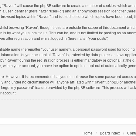
ing “Raven” will cause the phpBB software to create a number of cookies, which are 
n a user identifier (hereinafter “user-id”) and an anonymous session identifier (here
e browsed topics within “Raven” and is used to store which topics have been read, 
hilst browsing “Raven”, though these are outside the scope of this document which
n is by what you submit to us. This can be, and is not limited to: posting as an an
u after registration and whilst logged in (hereinafter “your posts”).
ifiable name (hereinafter “your user name”), a personal password used for logging 
r information for your account at “Raven” is protected by data-protection laws applic
“Raven” during the registration process is either mandatory or optional, at the dis
e, within your account, you have the option to opt-in or opt-out of automatically ge
cure. However, it is recommended that you do not reuse the same password across a
lly and under no circumstance will anyone affiliated with “Raven”, phpBB or another
I forgot my password” feature provided by the phpBB software. This process will as
r account.
Home
Board index
Conta