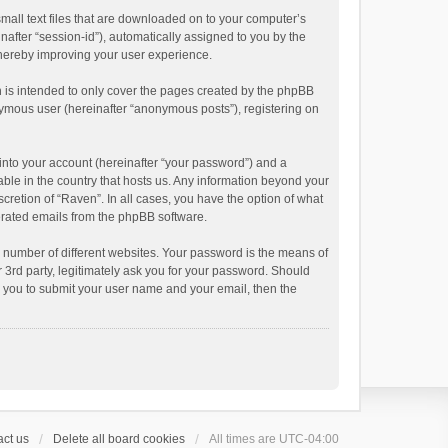
small text files that are downloaded on to your computer’s
inafter “session-id”), automatically assigned to you by the
thereby improving your user experience.
 is intended to only cover the pages created by the phpBB
onymous user (hereinafter “anonymous posts”), registering on
into your account (hereinafter “your password”) and a
able in the country that hosts us. Any information beyond your
cretion of “Raven”. In all cases, you have the option of what
nerated emails from the phpBB software.
 number of different websites. Your password is the means of
 3rd party, legitimately ask you for your password. Should
k you to submit your user name and your email, then the
ct us
Delete all board cookies
All times are
UTC-04:00