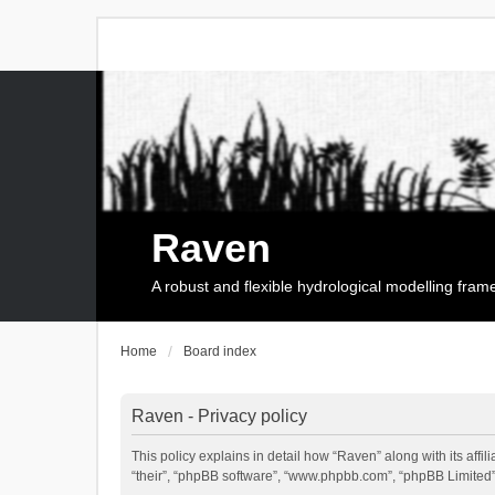
Raven
A robust and flexible hydrological modelling fra
Home
Board index
Raven - Privacy policy
This policy explains in detail how “Raven” along with its affi
“their”, “phpBB software”, “www.phpbb.com”, “phpBB Limited”,