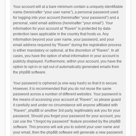
Your account will at a bare minimum contain a uniquely identifiable
name (hereinafter “your user name”), a personal password used
for logging into your account (hereinafter “your password”) and a
personal, valid email address (hereinafter “your email”). Your
information for your account at “Raven” is protected by data-
protection laws applicable in the country that hosts us. Any
information beyond your user name, your password, and your
email address required by “Raven” during the registration process
is either mandatory or optional, at the discretion of “Raven”. In all
cases, you have the option of what information in your account is
publicly displayed. Furthermore, within your account, you have the
option to opt-in or opt-out of automatically generated emails from
the phpBB software.
Your password is ciphered (a one-way hash) so that it is secure.
However, it is recommended that you do not reuse the same
password across a number of different websites. Your password is
the means of accessing your account at “Raven”, so please guard
it carefully and under no circumstance will anyone affiliated with
“Raven”, phpBB or another 3rd party, legitimately ask you for your
password. Should you forget your password for your account, you
can use the “I forgot my password” feature provided by the phpBB
software. This process will ask you to submit your user name and
your email, then the phpBB software will generate a new password