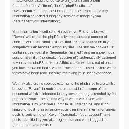
“https://www.civil.uwaterloo.ca/raven_forum”) and phpBB
(hereinafter “they”, “them”, “their”, “phpBB software”,
“www.phpbb.com”, “phpBB Limited”, “phpBB Teams”) use any
information collected during any session of usage by you
(hereinafter “your information”).
Your information is collected via two ways. Firstly, by browsing
“Raven” will cause the phpBB software to create a number of
cookies, which are small text files that are downloaded on to your
computer’s web browser temporary files. The first two cookies just
contain a user identifier (hereinafter “user-id”) and an anonymous
session identifier (hereinafter “session-id”), automatically assigned
to you by the phpBB software. A third cookie will be created once
you have browsed topics within “Raven” and is used to store which
topics have been read, thereby improving your user experience.
We may also create cookies external to the phpBB software whilst
browsing “Raven”, though these are outside the scope of this
document which is intended to only cover the pages created by the
phpBB software. The second way in which we collect your
information is by what you submit to us. This can be, and is not
limited to: posting as an anonymous user (hereinafter “anonymous
posts”), registering on “Raven” (hereinafter “your account”) and
posts submitted by you after registration and whilst logged in
(hereinafter “your posts”).