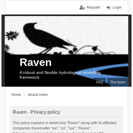
Register
Login
Raven
A robust and flexible hydrological modelling
framework
FAQ
The team
Home
Board index
Raven - Privacy policy
This policy explains in detail how “Raven” along with its affiliated
companies (hereinafter “we”, “us”, “our”, “Raven”,