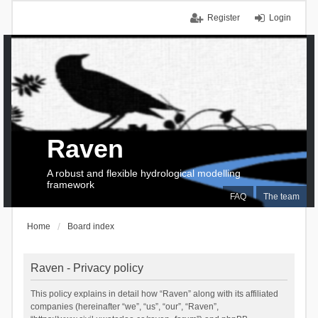
Register
Login
Raven
A robust and flexible hydrological modelling
framework
FAQ
The team
Home
Board index
Raven - Privacy policy
This policy explains in detail how “Raven” along with its affiliated
companies (hereinafter “we”, “us”, “our”, “Raven”,