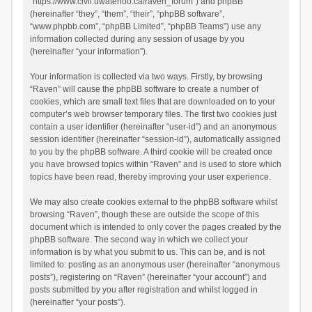
“https://www.civil.uwaterloo.ca/raven_forum”) and phpBB
(hereinafter “they”, “them”, “their”, “phpBB software”,
“www.phpbb.com”, “phpBB Limited”, “phpBB Teams”) use any
information collected during any session of usage by you
(hereinafter “your information”).
Your information is collected via two ways. Firstly, by browsing
“Raven” will cause the phpBB software to create a number of
cookies, which are small text files that are downloaded on to your
computer’s web browser temporary files. The first two cookies just
contain a user identifier (hereinafter “user-id”) and an anonymous
session identifier (hereinafter “session-id”), automatically assigned
to you by the phpBB software. A third cookie will be created once
you have browsed topics within “Raven” and is used to store which
topics have been read, thereby improving your user experience.
We may also create cookies external to the phpBB software whilst
browsing “Raven”, though these are outside the scope of this
document which is intended to only cover the pages created by the
phpBB software. The second way in which we collect your
information is by what you submit to us. This can be, and is not
limited to: posting as an anonymous user (hereinafter “anonymous
posts”), registering on “Raven” (hereinafter “your account”) and
posts submitted by you after registration and whilst logged in
(hereinafter “your posts”).