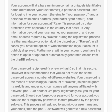
Your account will at a bare minimum contain a uniquely identifiable
name (hereinafter “your user name”), a personal password used
for logging into your account (hereinafter “your password”) and a
personal, valid email address (hereinafter “your email”). Your
information for your account at “Raven” is protected by data-
protection laws applicable in the country that hosts us. Any
information beyond your user name, your password, and your
email address required by “Raven” during the registration process
is either mandatory or optional, at the discretion of “Raven”. In all
cases, you have the option of what information in your account is
publicly displayed. Furthermore, within your account, you have the
option to opt-in or opt-out of automatically generated emails from
the phpBB software.
Your password is ciphered (a one-way hash) so that it is secure.
However, it is recommended that you do not reuse the same
password across a number of different websites. Your password is
the means of accessing your account at “Raven”, so please guard
it carefully and under no circumstance will anyone affiliated with
“Raven”, phpBB or another 3rd party, legitimately ask you for your
password. Should you forget your password for your account, you
can use the “I forgot my password” feature provided by the phpBB
software. This process will ask you to submit your user name and
your email, then the phpBB software will generate a new password