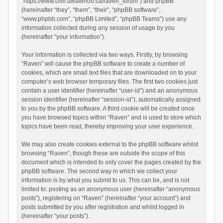
“https://www.civil.uwaterloo.ca/raven_forum”) and phpBB
(hereinafter “they”, “them”, “their”, “phpBB software”,
“www.phpbb.com”, “phpBB Limited”, “phpBB Teams”) use any
information collected during any session of usage by you
(hereinafter “your information”).
Your information is collected via two ways. Firstly, by browsing
“Raven” will cause the phpBB software to create a number of
cookies, which are small text files that are downloaded on to your
computer’s web browser temporary files. The first two cookies just
contain a user identifier (hereinafter “user-id”) and an anonymous
session identifier (hereinafter “session-id”), automatically assigned
to you by the phpBB software. A third cookie will be created once
you have browsed topics within “Raven” and is used to store which
topics have been read, thereby improving your user experience.
We may also create cookies external to the phpBB software whilst
browsing “Raven”, though these are outside the scope of this
document which is intended to only cover the pages created by the
phpBB software. The second way in which we collect your
information is by what you submit to us. This can be, and is not
limited to: posting as an anonymous user (hereinafter “anonymous
posts”), registering on “Raven” (hereinafter “your account”) and
posts submitted by you after registration and whilst logged in
(hereinafter “your posts”).