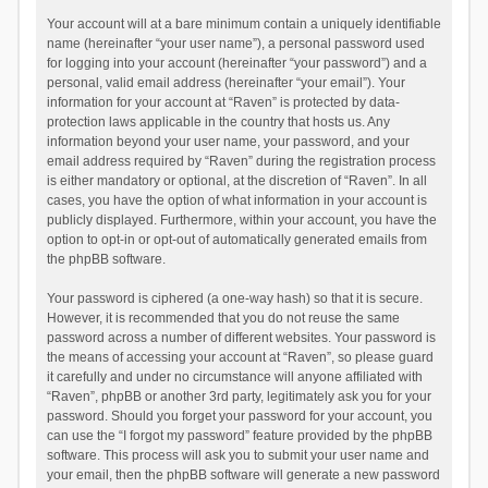
Your account will at a bare minimum contain a uniquely identifiable
name (hereinafter “your user name”), a personal password used
for logging into your account (hereinafter “your password”) and a
personal, valid email address (hereinafter “your email”). Your
information for your account at “Raven” is protected by data-
protection laws applicable in the country that hosts us. Any
information beyond your user name, your password, and your
email address required by “Raven” during the registration process
is either mandatory or optional, at the discretion of “Raven”. In all
cases, you have the option of what information in your account is
publicly displayed. Furthermore, within your account, you have the
option to opt-in or opt-out of automatically generated emails from
the phpBB software.
Your password is ciphered (a one-way hash) so that it is secure.
However, it is recommended that you do not reuse the same
password across a number of different websites. Your password is
the means of accessing your account at “Raven”, so please guard
it carefully and under no circumstance will anyone affiliated with
“Raven”, phpBB or another 3rd party, legitimately ask you for your
password. Should you forget your password for your account, you
can use the “I forgot my password” feature provided by the phpBB
software. This process will ask you to submit your user name and
your email, then the phpBB software will generate a new password