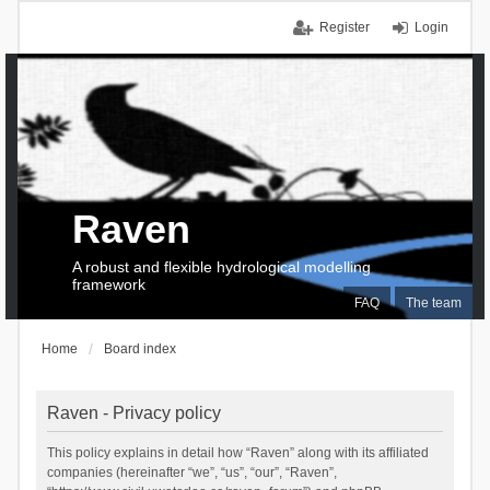
Register
Login
Raven
A robust and flexible hydrological modelling
framework
FAQ
The team
Home
Board index
Raven - Privacy policy
This policy explains in detail how “Raven” along with its affiliated
companies (hereinafter “we”, “us”, “our”, “Raven”,