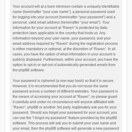
Your account will at a bare minimum contain a uniquely identifiable
name (hereinafter “your user name”), a personal password used
for logging into your account (hereinafter “your password”) and a
personal, valid email address (hereinafter “your email”). Your
information for your account at “Raven” is protected by data-
protection laws applicable in the country that hosts us. Any
information beyond your user name, your password, and your
email address required by “Raven” during the registration process
is either mandatory or optional, at the discretion of “Raven”. In all
cases, you have the option of what information in your account is
publicly displayed. Furthermore, within your account, you have the
option to opt-in or opt-out of automatically generated emails from
the phpBB software.
Your password is ciphered (a one-way hash) so that it is secure.
However, it is recommended that you do not reuse the same
password across a number of different websites. Your password is
the means of accessing your account at “Raven”, so please guard
it carefully and under no circumstance will anyone affiliated with
“Raven”, phpBB or another 3rd party, legitimately ask you for your
password. Should you forget your password for your account, you
can use the “I forgot my password” feature provided by the phpBB
software. This process will ask you to submit your user name and
your email, then the phpBB software will generate a new password