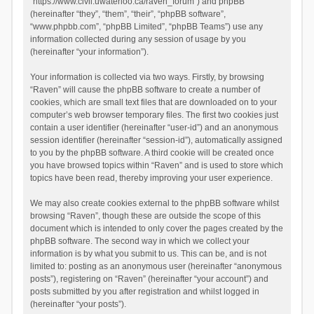
“https://www.civil.uwaterloo.ca/raven_forum”) and phpBB
(hereinafter “they”, “them”, “their”, “phpBB software”,
“www.phpbb.com”, “phpBB Limited”, “phpBB Teams”) use any
information collected during any session of usage by you
(hereinafter “your information”).
Your information is collected via two ways. Firstly, by browsing
“Raven” will cause the phpBB software to create a number of
cookies, which are small text files that are downloaded on to your
computer’s web browser temporary files. The first two cookies just
contain a user identifier (hereinafter “user-id”) and an anonymous
session identifier (hereinafter “session-id”), automatically assigned
to you by the phpBB software. A third cookie will be created once
you have browsed topics within “Raven” and is used to store which
topics have been read, thereby improving your user experience.
We may also create cookies external to the phpBB software whilst
browsing “Raven”, though these are outside the scope of this
document which is intended to only cover the pages created by the
phpBB software. The second way in which we collect your
information is by what you submit to us. This can be, and is not
limited to: posting as an anonymous user (hereinafter “anonymous
posts”), registering on “Raven” (hereinafter “your account”) and
posts submitted by you after registration and whilst logged in
(hereinafter “your posts”).