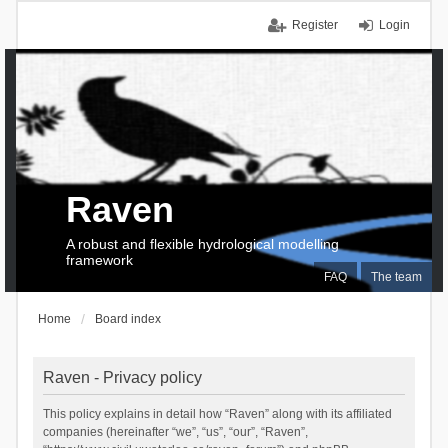
Register
Login
Raven
A robust and flexible hydrological modelling
framework
FAQ
The team
Home
Board index
Raven - Privacy policy
This policy explains in detail how “Raven” along with its affiliated
companies (hereinafter “we”, “us”, “our”, “Raven”,