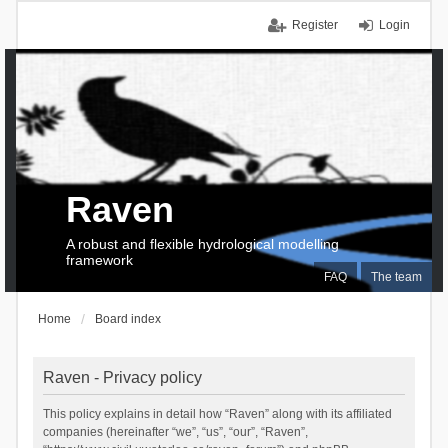
Register
Login
Raven
A robust and flexible hydrological modelling
framework
FAQ
The team
Home
Board index
Raven - Privacy policy
This policy explains in detail how “Raven” along with its affiliated
companies (hereinafter “we”, “us”, “our”, “Raven”,