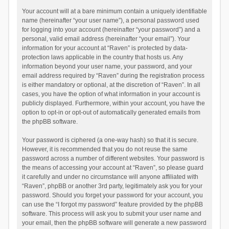
Your account will at a bare minimum contain a uniquely identifiable
name (hereinafter “your user name”), a personal password used
for logging into your account (hereinafter “your password”) and a
personal, valid email address (hereinafter “your email”). Your
information for your account at “Raven” is protected by data-
protection laws applicable in the country that hosts us. Any
information beyond your user name, your password, and your
email address required by “Raven” during the registration process
is either mandatory or optional, at the discretion of “Raven”. In all
cases, you have the option of what information in your account is
publicly displayed. Furthermore, within your account, you have the
option to opt-in or opt-out of automatically generated emails from
the phpBB software.
Your password is ciphered (a one-way hash) so that it is secure.
However, it is recommended that you do not reuse the same
password across a number of different websites. Your password is
the means of accessing your account at “Raven”, so please guard
it carefully and under no circumstance will anyone affiliated with
“Raven”, phpBB or another 3rd party, legitimately ask you for your
password. Should you forget your password for your account, you
can use the “I forgot my password” feature provided by the phpBB
software. This process will ask you to submit your user name and
your email, then the phpBB software will generate a new password