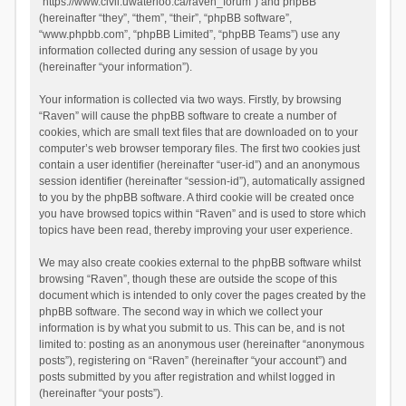
“https://www.civil.uwaterloo.ca/raven_forum”) and phpBB
(hereinafter “they”, “them”, “their”, “phpBB software”,
“www.phpbb.com”, “phpBB Limited”, “phpBB Teams”) use any
information collected during any session of usage by you
(hereinafter “your information”).
Your information is collected via two ways. Firstly, by browsing
“Raven” will cause the phpBB software to create a number of
cookies, which are small text files that are downloaded on to your
computer’s web browser temporary files. The first two cookies just
contain a user identifier (hereinafter “user-id”) and an anonymous
session identifier (hereinafter “session-id”), automatically assigned
to you by the phpBB software. A third cookie will be created once
you have browsed topics within “Raven” and is used to store which
topics have been read, thereby improving your user experience.
We may also create cookies external to the phpBB software whilst
browsing “Raven”, though these are outside the scope of this
document which is intended to only cover the pages created by the
phpBB software. The second way in which we collect your
information is by what you submit to us. This can be, and is not
limited to: posting as an anonymous user (hereinafter “anonymous
posts”), registering on “Raven” (hereinafter “your account”) and
posts submitted by you after registration and whilst logged in
(hereinafter “your posts”).