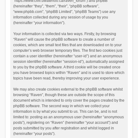
“https://www.civil.uwaterloo.ca/raven_forum”) and phpBB
(hereinafter “they”, “them”, “their”, “phpBB software”,
“www.phpbb.com”, “phpBB Limited”, “phpBB Teams”) use any
information collected during any session of usage by you
(hereinafter “your information”).
Your information is collected via two ways. Firstly, by browsing
“Raven” will cause the phpBB software to create a number of
cookies, which are small text files that are downloaded on to your
computer’s web browser temporary files. The first two cookies just
contain a user identifier (hereinafter “user-id”) and an anonymous
session identifier (hereinafter “session-id”), automatically assigned
to you by the phpBB software. A third cookie will be created once
you have browsed topics within “Raven” and is used to store which
topics have been read, thereby improving your user experience.
We may also create cookies external to the phpBB software whilst
browsing “Raven”, though these are outside the scope of this
document which is intended to only cover the pages created by the
phpBB software. The second way in which we collect your
information is by what you submit to us. This can be, and is not
limited to: posting as an anonymous user (hereinafter “anonymous
posts”), registering on “Raven” (hereinafter “your account”) and
posts submitted by you after registration and whilst logged in
(hereinafter “your posts”).