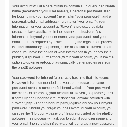
Your account will at a bare minimum contain a uniquely identifiable
name (hereinafter “your user name”), a personal password used
for logging into your account (hereinafter “your password”) and a
personal, valid email address (hereinafter “your email”). Your
information for your account at “Raven” is protected by data-
protection laws applicable in the country that hosts us. Any
information beyond your user name, your password, and your
email address required by “Raven” during the registration process
is either mandatory or optional, at the discretion of “Raven”. In all
cases, you have the option of what information in your account is
publicly displayed. Furthermore, within your account, you have the
option to opt-in or opt-out of automatically generated emails from
the phpBB software.
Your password is ciphered (a one-way hash) so that it is secure.
However, it is recommended that you do not reuse the same
password across a number of different websites. Your password is
the means of accessing your account at “Raven”, so please guard
it carefully and under no circumstance will anyone affiliated with
“Raven”, phpBB or another 3rd party, legitimately ask you for your
password. Should you forget your password for your account, you
can use the “I forgot my password” feature provided by the phpBB
software. This process will ask you to submit your user name and
your email, then the phpBB software will generate a new password