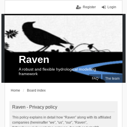
Register
Login
Raven
A robust and flexible hydrological modelling
framework
FAQ
The team
Home
Board index
Raven - Privacy policy
This policy explains in detail how “Raven” along with its affiliated
companies (hereinafter “we”, “us”, “our”, “Raven”,