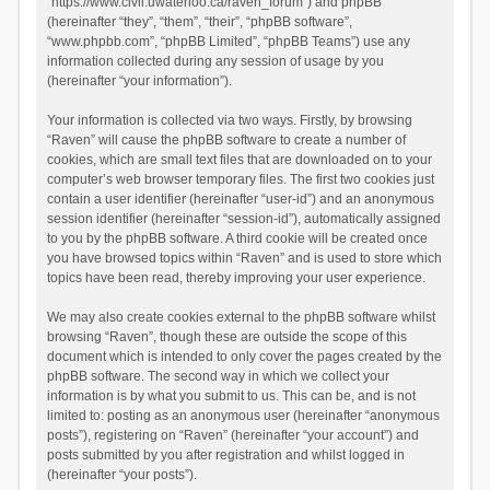
“https://www.civil.uwaterloo.ca/raven_forum”) and phpBB
(hereinafter “they”, “them”, “their”, “phpBB software”,
“www.phpbb.com”, “phpBB Limited”, “phpBB Teams”) use any
information collected during any session of usage by you
(hereinafter “your information”).
Your information is collected via two ways. Firstly, by browsing
“Raven” will cause the phpBB software to create a number of
cookies, which are small text files that are downloaded on to your
computer’s web browser temporary files. The first two cookies just
contain a user identifier (hereinafter “user-id”) and an anonymous
session identifier (hereinafter “session-id”), automatically assigned
to you by the phpBB software. A third cookie will be created once
you have browsed topics within “Raven” and is used to store which
topics have been read, thereby improving your user experience.
We may also create cookies external to the phpBB software whilst
browsing “Raven”, though these are outside the scope of this
document which is intended to only cover the pages created by the
phpBB software. The second way in which we collect your
information is by what you submit to us. This can be, and is not
limited to: posting as an anonymous user (hereinafter “anonymous
posts”), registering on “Raven” (hereinafter “your account”) and
posts submitted by you after registration and whilst logged in
(hereinafter “your posts”).