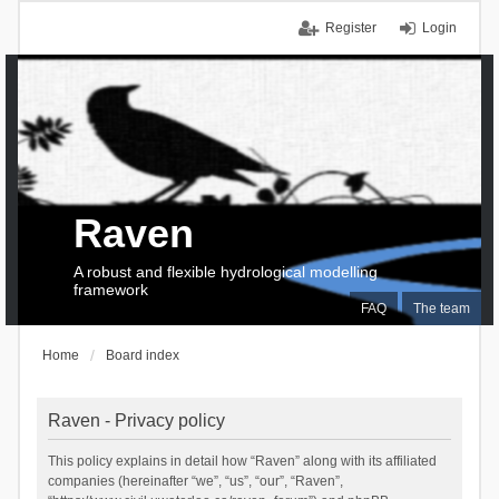
Register
Login
Raven
A robust and flexible hydrological modelling
framework
FAQ
The team
Home
Board index
Raven - Privacy policy
This policy explains in detail how “Raven” along with its affiliated
companies (hereinafter “we”, “us”, “our”, “Raven”,