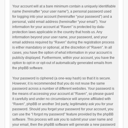
Your account will at a bare minimum contain a uniquely identifiable
name (hereinafter “your user name”), a personal password used
for logging into your account (hereinafter “your password”) and a
personal, valid email address (hereinafter “your email”). Your
information for your account at “Raven” is protected by data-
protection laws applicable in the country that hosts us. Any
information beyond your user name, your password, and your
email address required by “Raven” during the registration process
is either mandatory or optional, at the discretion of “Raven”. In all
cases, you have the option of what information in your account is
publicly displayed. Furthermore, within your account, you have the
option to opt-in or opt-out of automatically generated emails from
the phpBB software.
Your password is ciphered (a one-way hash) so that it is secure.
However, it is recommended that you do not reuse the same
password across a number of different websites. Your password is
the means of accessing your account at “Raven”, so please guard
it carefully and under no circumstance will anyone affiliated with
“Raven”, phpBB or another 3rd party, legitimately ask you for your
password. Should you forget your password for your account, you
can use the “I forgot my password” feature provided by the phpBB
software. This process will ask you to submit your user name and
your email, then the phpBB software will generate a new password