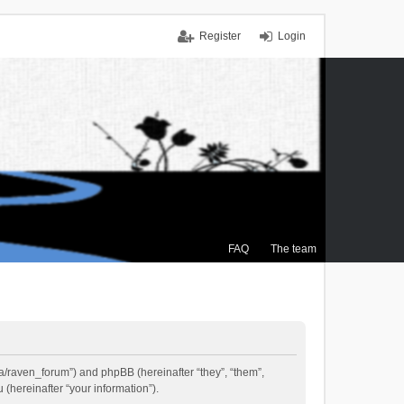
Register
Login
FAQ
The team
.ca/raven_forum”) and phpBB (hereinafter “they”, “them”,
(hereinafter “your information”).