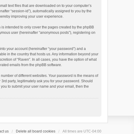
small text files that are downloaded on to your computer’s
inafter “session-id”), automatically assigned to you by the
thereby improving your user experience.
 is intended to only cover the pages created by the phpBB
onymous user (hereinafter “anonymous posts”), registering on
into your account (hereinafter “your password”) and a
able in the country that hosts us. Any information beyond your
cretion of “Raven”. In all cases, you have the option of what
nerated emails from the phpBB software.
 number of different websites. Your password is the means of
 3rd party, legitimately ask you for your password. Should
k you to submit your user name and your email, then the
ct us
Delete all board cookies
All times are
UTC-04:00