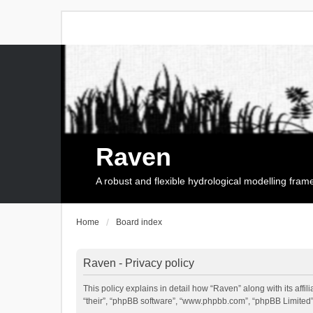
Raven
A robust and flexible hydrological modelling fra
Home
Board index
Raven - Privacy policy
This policy explains in detail how “Raven” along with its affi
“their”, “phpBB software”, “www.phpbb.com”, “phpBB Limited”,