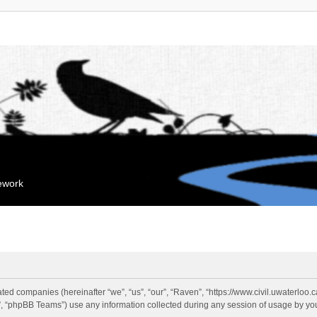
mework
liated companies (hereinafter “we”, “us”, “our”, “Raven”, “https://www.civil.uwaterloo
 “phpBB Teams”) use any information collected during any session of usage by you 