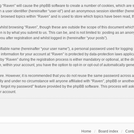
ing “Raven” will cause the phpBB software to create a number of cookies, which are 
n a user identifier (hereinafter “user-id”) and an anonymous session identifier (here
e browsed topics within “Raven” and is used to store which topics have been read, 
hilst browsing “Raven”, though these are outside the scope of this document which
n is by what you submit to us. This can be, and is not limited to: posting as an an
u after registration and whilst logged in (hereinafter “your posts”).
ifiable name (hereinafter “your user name”), a personal password used for logging 
r information for your account at “Raven” is protected by data-protection laws applic
“Raven” during the registration process is either mandatory or optional, at the dis
e, within your account, you have the option to opt-in or opt-out of automatically ge
cure. However, it is recommended that you do not reuse the same password across a
lly and under no circumstance will anyone affiliated with “Raven”, phpBB or another
I forgot my password” feature provided by the phpBB software. This process will as
r account.
Home
Board index
Conta