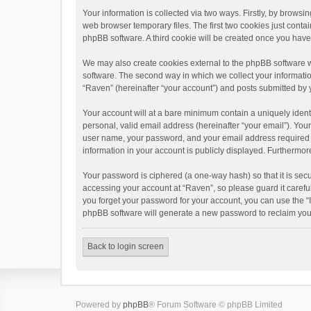
Your information is collected via two ways. Firstly, by brows
web browser temporary files. The first two cookies just contai
phpBB software. A third cookie will be created once you hav
We may also create cookies external to the phpBB software w
software. The second way in which we collect your informatio
“Raven” (hereinafter “your account”) and posts submitted by yo
Your account will at a bare minimum contain a uniquely ident
personal, valid email address (hereinafter “your email”). You
user name, your password, and your email address required by 
information in your account is publicly displayed. Furthermor
Your password is ciphered (a one-way hash) so that it is se
accessing your account at “Raven”, so please guard it carefu
you forget your password for your account, you can use the “
phpBB software will generate a new password to reclaim you
Back to login screen
Powered by
phpBB
® Forum Software © phpBB Limited