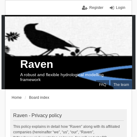
Register
Login
Raven
A robust and flexible hydrological modelling
framework
FAQ
The team
Home
Board index
Raven - Privacy policy
This policy explains in detail how “Raven” along with its affiliated
companies (hereinafter “we”, “us”, “our”, “Raven”,