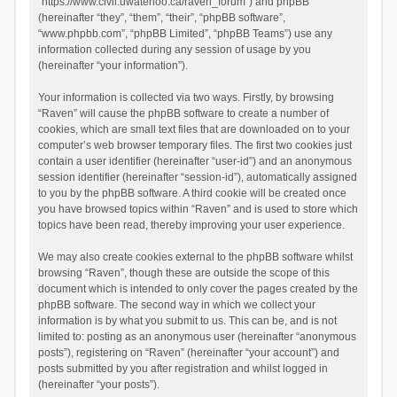
“https://www.civil.uwaterloo.ca/raven_forum”) and phpBB
(hereinafter “they”, “them”, “their”, “phpBB software”,
“www.phpbb.com”, “phpBB Limited”, “phpBB Teams”) use any
information collected during any session of usage by you
(hereinafter “your information”).
Your information is collected via two ways. Firstly, by browsing
“Raven” will cause the phpBB software to create a number of
cookies, which are small text files that are downloaded on to your
computer’s web browser temporary files. The first two cookies just
contain a user identifier (hereinafter “user-id”) and an anonymous
session identifier (hereinafter “session-id”), automatically assigned
to you by the phpBB software. A third cookie will be created once
you have browsed topics within “Raven” and is used to store which
topics have been read, thereby improving your user experience.
We may also create cookies external to the phpBB software whilst
browsing “Raven”, though these are outside the scope of this
document which is intended to only cover the pages created by the
phpBB software. The second way in which we collect your
information is by what you submit to us. This can be, and is not
limited to: posting as an anonymous user (hereinafter “anonymous
posts”), registering on “Raven” (hereinafter “your account”) and
posts submitted by you after registration and whilst logged in
(hereinafter “your posts”).