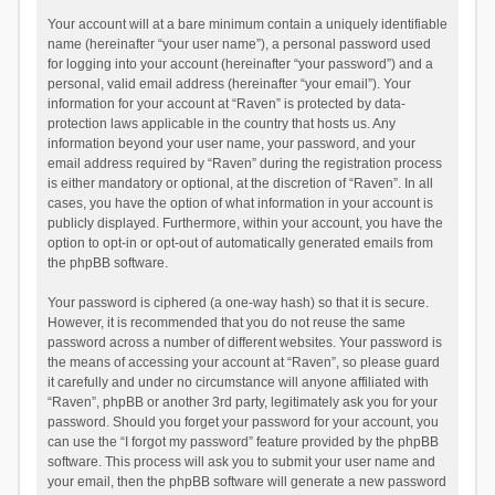
Your account will at a bare minimum contain a uniquely identifiable
name (hereinafter “your user name”), a personal password used
for logging into your account (hereinafter “your password”) and a
personal, valid email address (hereinafter “your email”). Your
information for your account at “Raven” is protected by data-
protection laws applicable in the country that hosts us. Any
information beyond your user name, your password, and your
email address required by “Raven” during the registration process
is either mandatory or optional, at the discretion of “Raven”. In all
cases, you have the option of what information in your account is
publicly displayed. Furthermore, within your account, you have the
option to opt-in or opt-out of automatically generated emails from
the phpBB software.
Your password is ciphered (a one-way hash) so that it is secure.
However, it is recommended that you do not reuse the same
password across a number of different websites. Your password is
the means of accessing your account at “Raven”, so please guard
it carefully and under no circumstance will anyone affiliated with
“Raven”, phpBB or another 3rd party, legitimately ask you for your
password. Should you forget your password for your account, you
can use the “I forgot my password” feature provided by the phpBB
software. This process will ask you to submit your user name and
your email, then the phpBB software will generate a new password