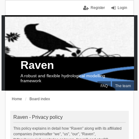
Register
Login
Raven
A robust and flexible hydrological modelling
framework
FAQ
The team
Home
Board index
Raven - Privacy policy
This policy explains in detail how “Raven” along with its affiliated
companies (hereinafter “we”, “us”, “our”, “Raven”,