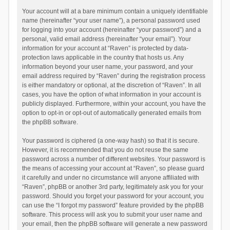
Your account will at a bare minimum contain a uniquely identifiable
name (hereinafter “your user name”), a personal password used
for logging into your account (hereinafter “your password”) and a
personal, valid email address (hereinafter “your email”). Your
information for your account at “Raven” is protected by data-
protection laws applicable in the country that hosts us. Any
information beyond your user name, your password, and your
email address required by “Raven” during the registration process
is either mandatory or optional, at the discretion of “Raven”. In all
cases, you have the option of what information in your account is
publicly displayed. Furthermore, within your account, you have the
option to opt-in or opt-out of automatically generated emails from
the phpBB software.
Your password is ciphered (a one-way hash) so that it is secure.
However, it is recommended that you do not reuse the same
password across a number of different websites. Your password is
the means of accessing your account at “Raven”, so please guard
it carefully and under no circumstance will anyone affiliated with
“Raven”, phpBB or another 3rd party, legitimately ask you for your
password. Should you forget your password for your account, you
can use the “I forgot my password” feature provided by the phpBB
software. This process will ask you to submit your user name and
your email, then the phpBB software will generate a new password