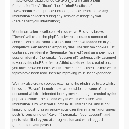
“https://www.civil.uwaterloo.ca/raven_forum”) and phpBB
(hereinafter “they”, “them”, “their”, “phpBB software”,
“www.phpbb.com”, “phpBB Limited”, “phpBB Teams”) use any
information collected during any session of usage by you
(hereinafter “your information”).
Your information is collected via two ways. Firstly, by browsing
“Raven” will cause the phpBB software to create a number of
cookies, which are small text files that are downloaded on to your
computer’s web browser temporary files. The first two cookies just
contain a user identifier (hereinafter “user-id”) and an anonymous
session identifier (hereinafter “session-id”), automatically assigned
to you by the phpBB software. A third cookie will be created once
you have browsed topics within “Raven” and is used to store which
topics have been read, thereby improving your user experience.
We may also create cookies external to the phpBB software whilst
browsing “Raven”, though these are outside the scope of this
document which is intended to only cover the pages created by the
phpBB software. The second way in which we collect your
information is by what you submit to us. This can be, and is not
limited to: posting as an anonymous user (hereinafter “anonymous
posts”), registering on “Raven” (hereinafter “your account”) and
posts submitted by you after registration and whilst logged in
(hereinafter “your posts”).