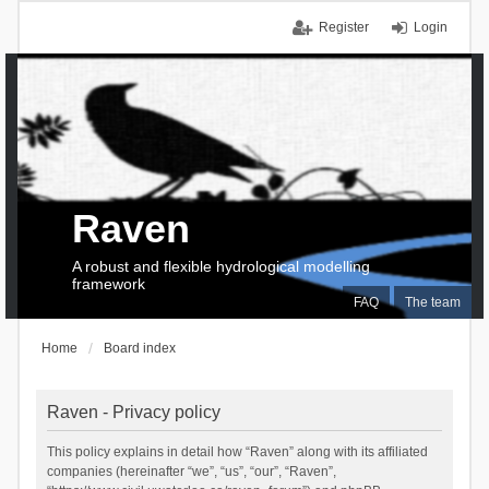
Register
Login
Raven
A robust and flexible hydrological modelling
framework
FAQ
The team
Home
Board index
Raven - Privacy policy
This policy explains in detail how “Raven” along with its affiliated
companies (hereinafter “we”, “us”, “our”, “Raven”,