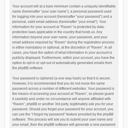
Your account will at a bare minimum contain a uniquely identifiable
name (hereinafter “your user name”), a personal password used
for logging into your account (hereinafter “your password”) and a
personal, valid email address (hereinafter “your email”). Your
information for your account at “Raven” is protected by data-
protection laws applicable in the country that hosts us. Any
information beyond your user name, your password, and your
email address required by “Raven” during the registration process
is either mandatory or optional, at the discretion of “Raven”. In all
cases, you have the option of what information in your account is
publicly displayed. Furthermore, within your account, you have the
option to opt-in or opt-out of automatically generated emails from
the phpBB software.
Your password is ciphered (a one-way hash) so that it is secure.
However, it is recommended that you do not reuse the same
password across a number of different websites. Your password is
the means of accessing your account at “Raven”, so please guard
it carefully and under no circumstance will anyone affiliated with
“Raven”, phpBB or another 3rd party, legitimately ask you for your
password. Should you forget your password for your account, you
can use the “I forgot my password” feature provided by the phpBB
software. This process will ask you to submit your user name and
your email, then the phpBB software will generate a new password