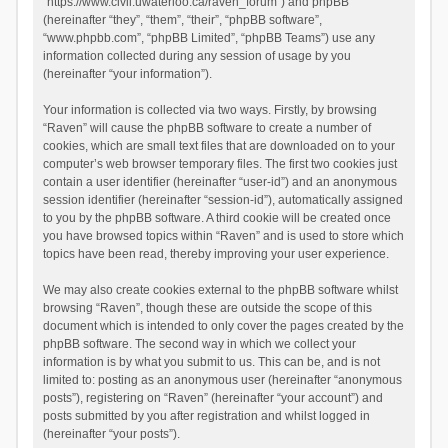
“https://www.civil.uwaterloo.ca/raven_forum”) and phpBB
(hereinafter “they”, “them”, “their”, “phpBB software”,
“www.phpbb.com”, “phpBB Limited”, “phpBB Teams”) use any
information collected during any session of usage by you
(hereinafter “your information”).
Your information is collected via two ways. Firstly, by browsing
“Raven” will cause the phpBB software to create a number of
cookies, which are small text files that are downloaded on to your
computer’s web browser temporary files. The first two cookies just
contain a user identifier (hereinafter “user-id”) and an anonymous
session identifier (hereinafter “session-id”), automatically assigned
to you by the phpBB software. A third cookie will be created once
you have browsed topics within “Raven” and is used to store which
topics have been read, thereby improving your user experience.
We may also create cookies external to the phpBB software whilst
browsing “Raven”, though these are outside the scope of this
document which is intended to only cover the pages created by the
phpBB software. The second way in which we collect your
information is by what you submit to us. This can be, and is not
limited to: posting as an anonymous user (hereinafter “anonymous
posts”), registering on “Raven” (hereinafter “your account”) and
posts submitted by you after registration and whilst logged in
(hereinafter “your posts”).