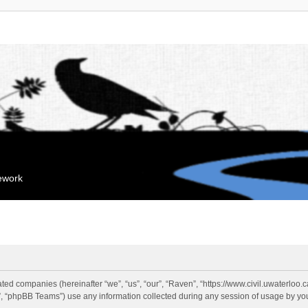
mework
liated companies (hereinafter “we”, “us”, “our”, “Raven”, “https://www.civil.uwaterloo
 “phpBB Teams”) use any information collected during any session of usage by you 