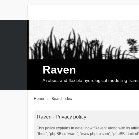
Raven
A robust and flexible hydrological modelling fra
Home
Board index
Raven - Privacy policy
This policy explains in detail how “Raven” along with its affi
“their”, “phpBB software”, “www.phpbb.com”, “phpBB Limited”,