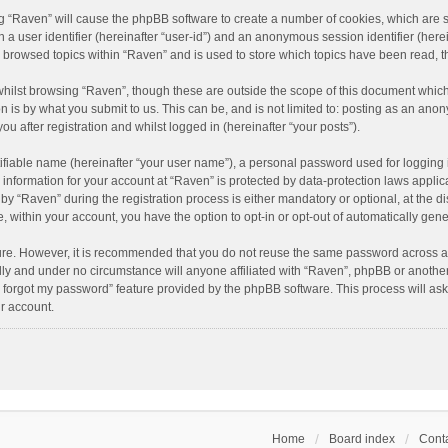
ing “Raven” will cause the phpBB software to create a number of cookies, which are 
n a user identifier (hereinafter “user-id”) and an anonymous session identifier (here
e browsed topics within “Raven” and is used to store which topics have been read, 
hilst browsing “Raven”, though these are outside the scope of this document which
n is by what you submit to us. This can be, and is not limited to: posting as an an
u after registration and whilst logged in (hereinafter “your posts”).
ifiable name (hereinafter “your user name”), a personal password used for logging 
r information for your account at “Raven” is protected by data-protection laws applic
“Raven” during the registration process is either mandatory or optional, at the dis
e, within your account, you have the option to opt-in or opt-out of automatically ge
cure. However, it is recommended that you do not reuse the same password across a
lly and under no circumstance will anyone affiliated with “Raven”, phpBB or another
I forgot my password” feature provided by the phpBB software. This process will as
r account.
Home
Board index
Conta