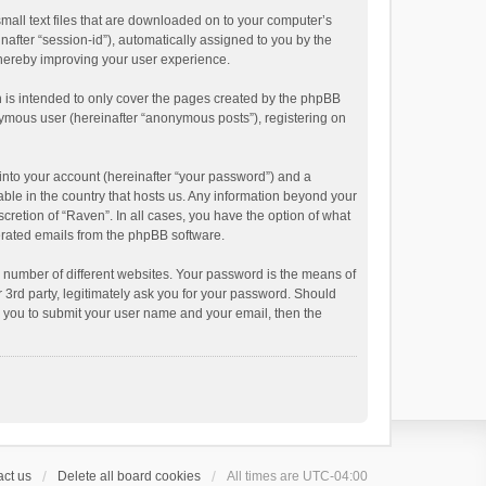
small text files that are downloaded on to your computer’s
inafter “session-id”), automatically assigned to you by the
thereby improving your user experience.
 is intended to only cover the pages created by the phpBB
onymous user (hereinafter “anonymous posts”), registering on
into your account (hereinafter “your password”) and a
able in the country that hosts us. Any information beyond your
cretion of “Raven”. In all cases, you have the option of what
nerated emails from the phpBB software.
 number of different websites. Your password is the means of
 3rd party, legitimately ask you for your password. Should
k you to submit your user name and your email, then the
ct us
Delete all board cookies
All times are
UTC-04:00