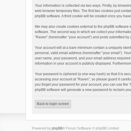
Your information is collected via two ways. Firstly, by brows
web browser temporary files. The first two cookies just contai
phpBB software. A third cookie will be created once you hav
We may also create cookies external to the phpBB software w
software. The second way in which we collect your informatio
“Raven” (hereinafter “your account”) and posts submitted by yo
Your account will at a bare minimum contain a uniquely ident
personal, valid email address (hereinafter “your email”). You
user name, your password, and your email address required by 
information in your account is publicly displayed. Furthermor
Your password is ciphered (a one-way hash) so that it is se
accessing your account at “Raven”, so please guard it carefu
you forget your password for your account, you can use the “
phpBB software will generate a new password to reclaim you
Back to login screen
Powered by
phpBB
® Forum Software © phpBB Limited