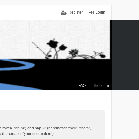
Register
Login
FAQ
The team
.ca/raven_forum”) and phpBB (hereinafter “they”, “them”,
(hereinafter “your information”).