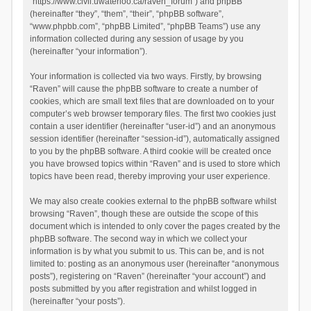
“https://www.civil.uwaterloo.ca/raven_forum”) and phpBB
(hereinafter “they”, “them”, “their”, “phpBB software”,
“www.phpbb.com”, “phpBB Limited”, “phpBB Teams”) use any
information collected during any session of usage by you
(hereinafter “your information”).
Your information is collected via two ways. Firstly, by browsing
“Raven” will cause the phpBB software to create a number of
cookies, which are small text files that are downloaded on to your
computer’s web browser temporary files. The first two cookies just
contain a user identifier (hereinafter “user-id”) and an anonymous
session identifier (hereinafter “session-id”), automatically assigned
to you by the phpBB software. A third cookie will be created once
you have browsed topics within “Raven” and is used to store which
topics have been read, thereby improving your user experience.
We may also create cookies external to the phpBB software whilst
browsing “Raven”, though these are outside the scope of this
document which is intended to only cover the pages created by the
phpBB software. The second way in which we collect your
information is by what you submit to us. This can be, and is not
limited to: posting as an anonymous user (hereinafter “anonymous
posts”), registering on “Raven” (hereinafter “your account”) and
posts submitted by you after registration and whilst logged in
(hereinafter “your posts”).