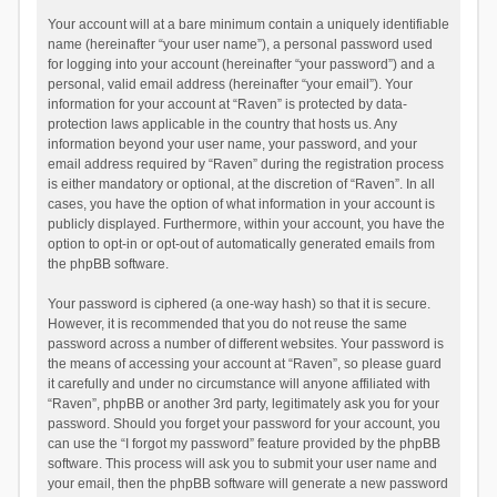
Your account will at a bare minimum contain a uniquely identifiable
name (hereinafter “your user name”), a personal password used
for logging into your account (hereinafter “your password”) and a
personal, valid email address (hereinafter “your email”). Your
information for your account at “Raven” is protected by data-
protection laws applicable in the country that hosts us. Any
information beyond your user name, your password, and your
email address required by “Raven” during the registration process
is either mandatory or optional, at the discretion of “Raven”. In all
cases, you have the option of what information in your account is
publicly displayed. Furthermore, within your account, you have the
option to opt-in or opt-out of automatically generated emails from
the phpBB software.
Your password is ciphered (a one-way hash) so that it is secure.
However, it is recommended that you do not reuse the same
password across a number of different websites. Your password is
the means of accessing your account at “Raven”, so please guard
it carefully and under no circumstance will anyone affiliated with
“Raven”, phpBB or another 3rd party, legitimately ask you for your
password. Should you forget your password for your account, you
can use the “I forgot my password” feature provided by the phpBB
software. This process will ask you to submit your user name and
your email, then the phpBB software will generate a new password