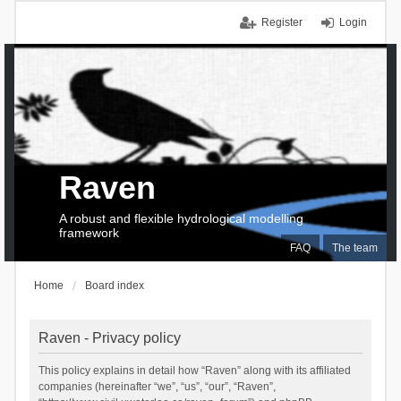
Register
Login
Raven
A robust and flexible hydrological modelling
framework
FAQ
The team
Home
Board index
Raven - Privacy policy
This policy explains in detail how “Raven” along with its affiliated
companies (hereinafter “we”, “us”, “our”, “Raven”,