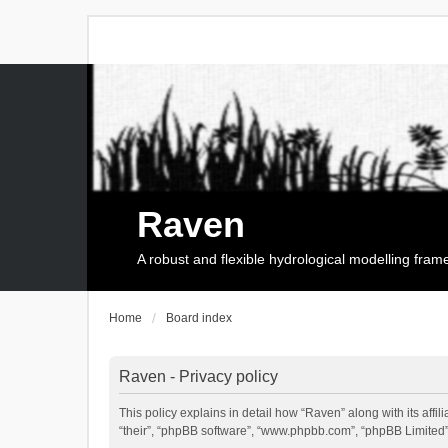
Raven
A robust and flexible hydrological modelling fra
Home
Board index
Raven - Privacy policy
This policy explains in detail how “Raven” along with its affi
“their”, “phpBB software”, “www.phpbb.com”, “phpBB Limited”,