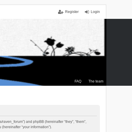
Register
Login
FAQ
The team
.ca/raven_forum”) and phpBB (hereinafter “they”, “them”,
(hereinafter “your information”).