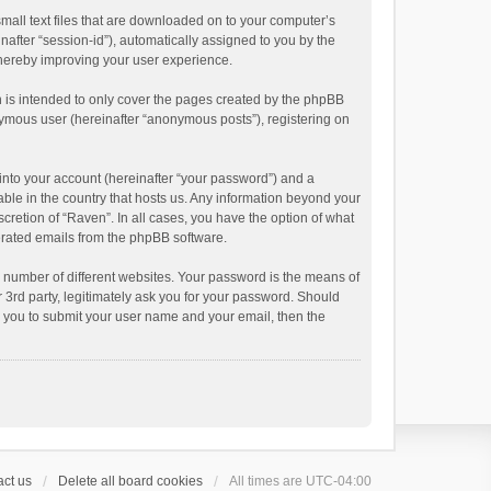
small text files that are downloaded on to your computer’s
inafter “session-id”), automatically assigned to you by the
thereby improving your user experience.
 is intended to only cover the pages created by the phpBB
onymous user (hereinafter “anonymous posts”), registering on
into your account (hereinafter “your password”) and a
able in the country that hosts us. Any information beyond your
cretion of “Raven”. In all cases, you have the option of what
nerated emails from the phpBB software.
 number of different websites. Your password is the means of
 3rd party, legitimately ask you for your password. Should
k you to submit your user name and your email, then the
ct us
Delete all board cookies
All times are
UTC-04:00