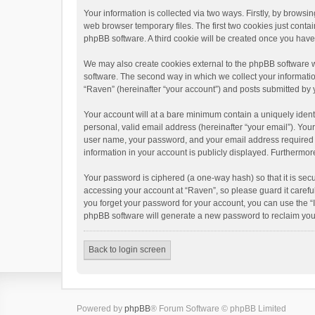
Your information is collected via two ways. Firstly, by brows
web browser temporary files. The first two cookies just contai
phpBB software. A third cookie will be created once you hav
We may also create cookies external to the phpBB software w
software. The second way in which we collect your informatio
“Raven” (hereinafter “your account”) and posts submitted by yo
Your account will at a bare minimum contain a uniquely ident
personal, valid email address (hereinafter “your email”). You
user name, your password, and your email address required by 
information in your account is publicly displayed. Furthermor
Your password is ciphered (a one-way hash) so that it is se
accessing your account at “Raven”, so please guard it carefu
you forget your password for your account, you can use the “
phpBB software will generate a new password to reclaim you
Back to login screen
Powered by
phpBB
® Forum Software © phpBB Limited