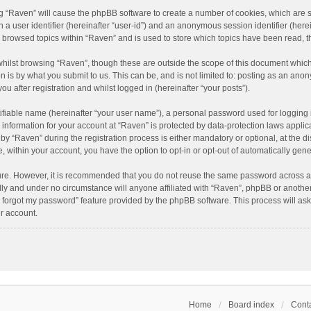
ing “Raven” will cause the phpBB software to create a number of cookies, which are 
n a user identifier (hereinafter “user-id”) and an anonymous session identifier (here
e browsed topics within “Raven” and is used to store which topics have been read, 
hilst browsing “Raven”, though these are outside the scope of this document which
n is by what you submit to us. This can be, and is not limited to: posting as an an
u after registration and whilst logged in (hereinafter “your posts”).
ifiable name (hereinafter “your user name”), a personal password used for logging 
r information for your account at “Raven” is protected by data-protection laws applic
“Raven” during the registration process is either mandatory or optional, at the dis
e, within your account, you have the option to opt-in or opt-out of automatically ge
cure. However, it is recommended that you do not reuse the same password across a
lly and under no circumstance will anyone affiliated with “Raven”, phpBB or another
I forgot my password” feature provided by the phpBB software. This process will as
r account.
Home
Board index
Conta