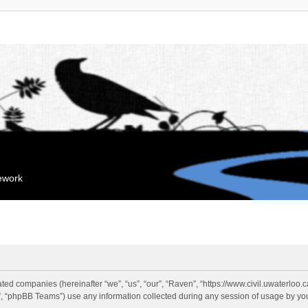
mework
liated companies (hereinafter “we”, “us”, “our”, “Raven”, “https://www.civil.uwaterloo
 “phpBB Teams”) use any information collected during any session of usage by you 