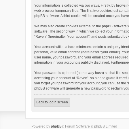
Your information is collected via two ways. Firstly, by brows
web browser temporary files. The first two cookies just contai
phpBB software. A third cookie will be created once you hav
We may also create cookies external to the phpBB software w
software. The second way in which we collect your informatio
“Raven” (hereinafter “your account”) and posts submitted by yo
Your account will at a bare minimum contain a uniquely ident
personal, valid email address (hereinafter “your email”). You
user name, your password, and your email address required by 
information in your account is publicly displayed. Furthermor
Your password is ciphered (a one-way hash) so that it is se
accessing your account at “Raven”, so please guard it carefu
you forget your password for your account, you can use the “
phpBB software will generate a new password to reclaim you
Back to login screen
Powered by
phpBB
® Forum Software © phpBB Limited