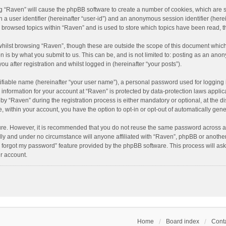
ing “Raven” will cause the phpBB software to create a number of cookies, which are 
n a user identifier (hereinafter “user-id”) and an anonymous session identifier (here
e browsed topics within “Raven” and is used to store which topics have been read, 
hilst browsing “Raven”, though these are outside the scope of this document which
n is by what you submit to us. This can be, and is not limited to: posting as an an
u after registration and whilst logged in (hereinafter “your posts”).
ifiable name (hereinafter “your user name”), a personal password used for logging 
r information for your account at “Raven” is protected by data-protection laws applic
“Raven” during the registration process is either mandatory or optional, at the dis
e, within your account, you have the option to opt-in or opt-out of automatically ge
cure. However, it is recommended that you do not reuse the same password across a
lly and under no circumstance will anyone affiliated with “Raven”, phpBB or another
I forgot my password” feature provided by the phpBB software. This process will as
r account.
Home
Board index
Conta