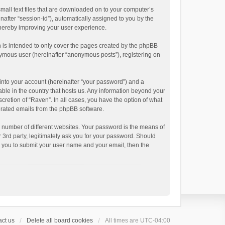
small text files that are downloaded on to your computer’s
inafter “session-id”), automatically assigned to you by the
thereby improving your user experience.
 is intended to only cover the pages created by the phpBB
onymous user (hereinafter “anonymous posts”), registering on
into your account (hereinafter “your password”) and a
able in the country that hosts us. Any information beyond your
cretion of “Raven”. In all cases, you have the option of what
nerated emails from the phpBB software.
 number of different websites. Your password is the means of
 3rd party, legitimately ask you for your password. Should
k you to submit your user name and your email, then the
ct us
Delete all board cookies
All times are
UTC-04:00