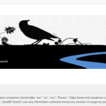
mework
liated companies (hereinafter “we”, “us”, “our”, “Raven”, “https://www.civil.uwaterloo
 “phpBB Teams”) use any information collected during any session of usage by you 