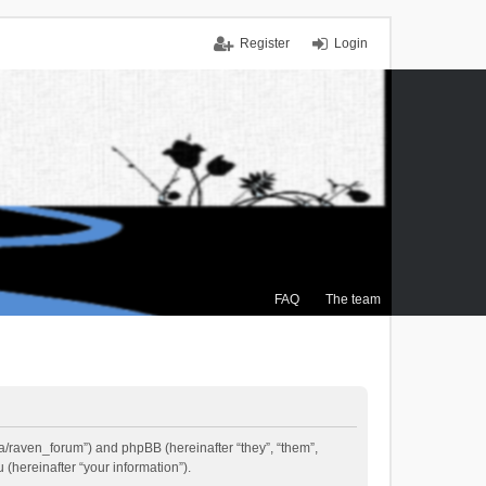
Register
Login
FAQ
The team
.ca/raven_forum”) and phpBB (hereinafter “they”, “them”,
(hereinafter “your information”).