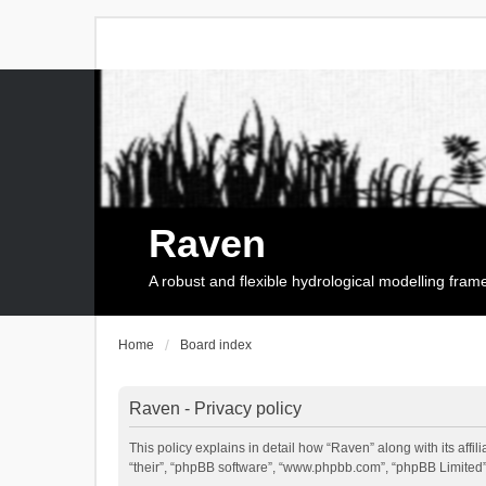
Raven
A robust and flexible hydrological modelling fra
Home
Board index
Raven - Privacy policy
This policy explains in detail how “Raven” along with its affi
“their”, “phpBB software”, “www.phpbb.com”, “phpBB Limited”,