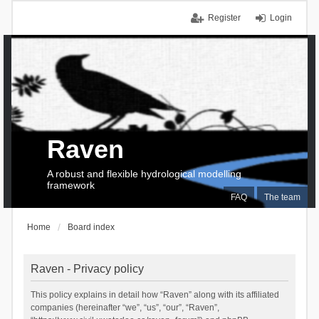
Register
Login
Raven
A robust and flexible hydrological modelling
framework
FAQ
The team
Home
Board index
Raven - Privacy policy
This policy explains in detail how “Raven” along with its affiliated
companies (hereinafter “we”, “us”, “our”, “Raven”,