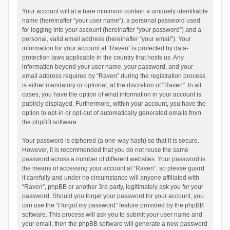
Your account will at a bare minimum contain a uniquely identifiable
name (hereinafter “your user name”), a personal password used
for logging into your account (hereinafter “your password”) and a
personal, valid email address (hereinafter “your email”). Your
information for your account at “Raven” is protected by data-
protection laws applicable in the country that hosts us. Any
information beyond your user name, your password, and your
email address required by “Raven” during the registration process
is either mandatory or optional, at the discretion of “Raven”. In all
cases, you have the option of what information in your account is
publicly displayed. Furthermore, within your account, you have the
option to opt-in or opt-out of automatically generated emails from
the phpBB software.
Your password is ciphered (a one-way hash) so that it is secure.
However, it is recommended that you do not reuse the same
password across a number of different websites. Your password is
the means of accessing your account at “Raven”, so please guard
it carefully and under no circumstance will anyone affiliated with
“Raven”, phpBB or another 3rd party, legitimately ask you for your
password. Should you forget your password for your account, you
can use the “I forgot my password” feature provided by the phpBB
software. This process will ask you to submit your user name and
your email, then the phpBB software will generate a new password