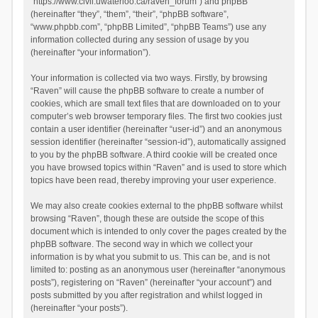
“https://www.civil.uwaterloo.ca/raven_forum”) and phpBB
(hereinafter “they”, “them”, “their”, “phpBB software”,
“www.phpbb.com”, “phpBB Limited”, “phpBB Teams”) use any
information collected during any session of usage by you
(hereinafter “your information”).
Your information is collected via two ways. Firstly, by browsing
“Raven” will cause the phpBB software to create a number of
cookies, which are small text files that are downloaded on to your
computer’s web browser temporary files. The first two cookies just
contain a user identifier (hereinafter “user-id”) and an anonymous
session identifier (hereinafter “session-id”), automatically assigned
to you by the phpBB software. A third cookie will be created once
you have browsed topics within “Raven” and is used to store which
topics have been read, thereby improving your user experience.
We may also create cookies external to the phpBB software whilst
browsing “Raven”, though these are outside the scope of this
document which is intended to only cover the pages created by the
phpBB software. The second way in which we collect your
information is by what you submit to us. This can be, and is not
limited to: posting as an anonymous user (hereinafter “anonymous
posts”), registering on “Raven” (hereinafter “your account”) and
posts submitted by you after registration and whilst logged in
(hereinafter “your posts”).