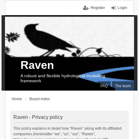
Register
Login
Raven
A robust and flexible hydrological modelling
framework
FAQ
The team
Home
Board index
Raven - Privacy policy
This policy explains in detail how “Raven” along with its affiliated
companies (hereinafter “we”, “us”, “our”, “Raven”,