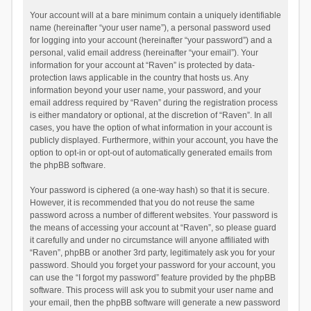
Your account will at a bare minimum contain a uniquely identifiable
name (hereinafter “your user name”), a personal password used
for logging into your account (hereinafter “your password”) and a
personal, valid email address (hereinafter “your email”). Your
information for your account at “Raven” is protected by data-
protection laws applicable in the country that hosts us. Any
information beyond your user name, your password, and your
email address required by “Raven” during the registration process
is either mandatory or optional, at the discretion of “Raven”. In all
cases, you have the option of what information in your account is
publicly displayed. Furthermore, within your account, you have the
option to opt-in or opt-out of automatically generated emails from
the phpBB software.
Your password is ciphered (a one-way hash) so that it is secure.
However, it is recommended that you do not reuse the same
password across a number of different websites. Your password is
the means of accessing your account at “Raven”, so please guard
it carefully and under no circumstance will anyone affiliated with
“Raven”, phpBB or another 3rd party, legitimately ask you for your
password. Should you forget your password for your account, you
can use the “I forgot my password” feature provided by the phpBB
software. This process will ask you to submit your user name and
your email, then the phpBB software will generate a new password