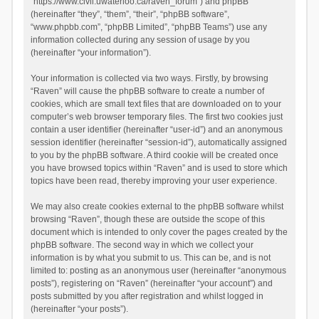
“https://www.civil.uwaterloo.ca/raven_forum”) and phpBB
(hereinafter “they”, “them”, “their”, “phpBB software”,
“www.phpbb.com”, “phpBB Limited”, “phpBB Teams”) use any
information collected during any session of usage by you
(hereinafter “your information”).
Your information is collected via two ways. Firstly, by browsing
“Raven” will cause the phpBB software to create a number of
cookies, which are small text files that are downloaded on to your
computer’s web browser temporary files. The first two cookies just
contain a user identifier (hereinafter “user-id”) and an anonymous
session identifier (hereinafter “session-id”), automatically assigned
to you by the phpBB software. A third cookie will be created once
you have browsed topics within “Raven” and is used to store which
topics have been read, thereby improving your user experience.
We may also create cookies external to the phpBB software whilst
browsing “Raven”, though these are outside the scope of this
document which is intended to only cover the pages created by the
phpBB software. The second way in which we collect your
information is by what you submit to us. This can be, and is not
limited to: posting as an anonymous user (hereinafter “anonymous
posts”), registering on “Raven” (hereinafter “your account”) and
posts submitted by you after registration and whilst logged in
(hereinafter “your posts”).