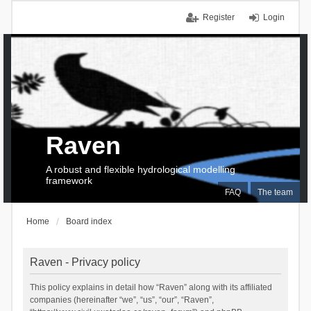
Register
Login
Raven
A robust and flexible hydrological modelling
framework
FAQ
The team
Home
Board index
Raven - Privacy policy
This policy explains in detail how “Raven” along with its affiliated
companies (hereinafter “we”, “us”, “our”, “Raven”,