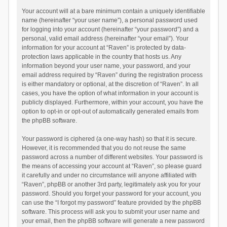
Your account will at a bare minimum contain a uniquely identifiable
name (hereinafter “your user name”), a personal password used
for logging into your account (hereinafter “your password”) and a
personal, valid email address (hereinafter “your email”). Your
information for your account at “Raven” is protected by data-
protection laws applicable in the country that hosts us. Any
information beyond your user name, your password, and your
email address required by “Raven” during the registration process
is either mandatory or optional, at the discretion of “Raven”. In all
cases, you have the option of what information in your account is
publicly displayed. Furthermore, within your account, you have the
option to opt-in or opt-out of automatically generated emails from
the phpBB software.
Your password is ciphered (a one-way hash) so that it is secure.
However, it is recommended that you do not reuse the same
password across a number of different websites. Your password is
the means of accessing your account at “Raven”, so please guard
it carefully and under no circumstance will anyone affiliated with
“Raven”, phpBB or another 3rd party, legitimately ask you for your
password. Should you forget your password for your account, you
can use the “I forgot my password” feature provided by the phpBB
software. This process will ask you to submit your user name and
your email, then the phpBB software will generate a new password