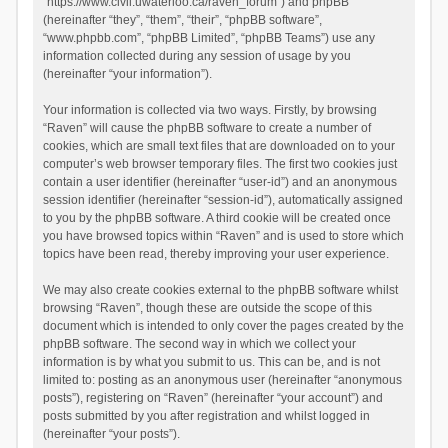
“https://www.civil.uwaterloo.ca/raven_forum”) and phpBB
(hereinafter “they”, “them”, “their”, “phpBB software”,
“www.phpbb.com”, “phpBB Limited”, “phpBB Teams”) use any
information collected during any session of usage by you
(hereinafter “your information”).
Your information is collected via two ways. Firstly, by browsing
“Raven” will cause the phpBB software to create a number of
cookies, which are small text files that are downloaded on to your
computer’s web browser temporary files. The first two cookies just
contain a user identifier (hereinafter “user-id”) and an anonymous
session identifier (hereinafter “session-id”), automatically assigned
to you by the phpBB software. A third cookie will be created once
you have browsed topics within “Raven” and is used to store which
topics have been read, thereby improving your user experience.
We may also create cookies external to the phpBB software whilst
browsing “Raven”, though these are outside the scope of this
document which is intended to only cover the pages created by the
phpBB software. The second way in which we collect your
information is by what you submit to us. This can be, and is not
limited to: posting as an anonymous user (hereinafter “anonymous
posts”), registering on “Raven” (hereinafter “your account”) and
posts submitted by you after registration and whilst logged in
(hereinafter “your posts”).