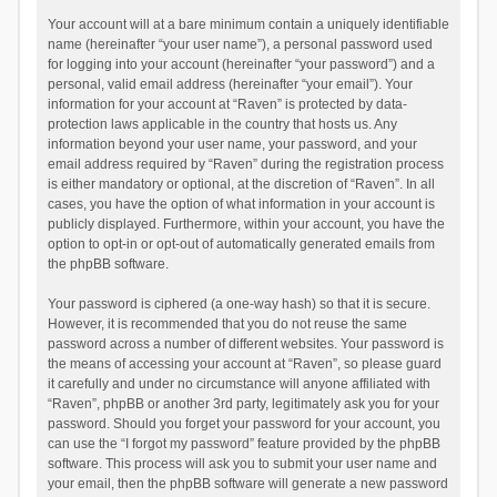
Your account will at a bare minimum contain a uniquely identifiable
name (hereinafter “your user name”), a personal password used
for logging into your account (hereinafter “your password”) and a
personal, valid email address (hereinafter “your email”). Your
information for your account at “Raven” is protected by data-
protection laws applicable in the country that hosts us. Any
information beyond your user name, your password, and your
email address required by “Raven” during the registration process
is either mandatory or optional, at the discretion of “Raven”. In all
cases, you have the option of what information in your account is
publicly displayed. Furthermore, within your account, you have the
option to opt-in or opt-out of automatically generated emails from
the phpBB software.
Your password is ciphered (a one-way hash) so that it is secure.
However, it is recommended that you do not reuse the same
password across a number of different websites. Your password is
the means of accessing your account at “Raven”, so please guard
it carefully and under no circumstance will anyone affiliated with
“Raven”, phpBB or another 3rd party, legitimately ask you for your
password. Should you forget your password for your account, you
can use the “I forgot my password” feature provided by the phpBB
software. This process will ask you to submit your user name and
your email, then the phpBB software will generate a new password