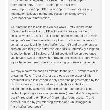
“https://www.civil.uwaterloo.ca/raven_forum”) and phpBB
(hereinafter “they”, “them”, “their”, “phpBB software”,
“www.phpbb.com”, “phpBB Limited”, “phpBB Teams”) use any
information collected during any session of usage by you
(hereinafter “your information”).
Your information is collected via two ways. Firstly, by browsing
“Raven” will cause the phpBB software to create a number of
cookies, which are small text files that are downloaded on to your
computer’s web browser temporary files. The first two cookies just
contain a user identifier (hereinafter “user-id”) and an anonymous
session identifier (hereinafter “session-id”), automatically assigned
to you by the phpBB software. A third cookie will be created once
you have browsed topics within “Raven” and is used to store which
topics have been read, thereby improving your user experience.
We may also create cookies external to the phpBB software whilst
browsing “Raven”, though these are outside the scope of this
document which is intended to only cover the pages created by the
phpBB software. The second way in which we collect your
information is by what you submit to us. This can be, and is not
limited to: posting as an anonymous user (hereinafter “anonymous
posts”), registering on “Raven” (hereinafter “your account”) and
posts submitted by you after registration and whilst logged in
(hereinafter “your posts”).