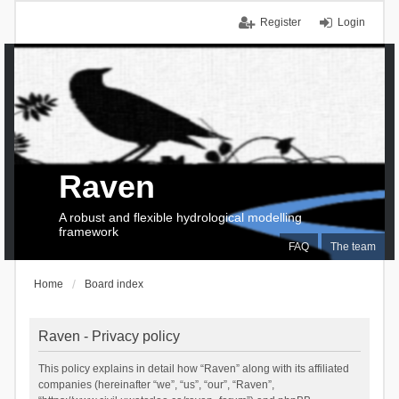
Register
Login
Raven
A robust and flexible hydrological modelling
framework
FAQ
The team
Home
Board index
Raven - Privacy policy
This policy explains in detail how “Raven” along with its affiliated
companies (hereinafter “we”, “us”, “our”, “Raven”,