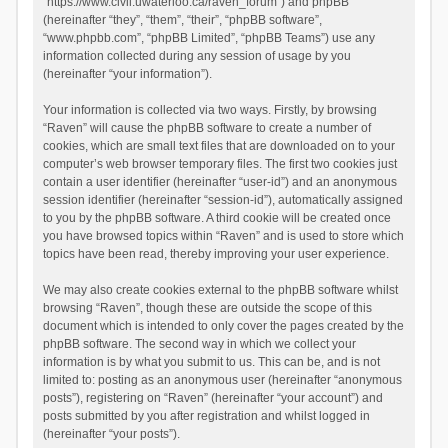
“https://www.civil.uwaterloo.ca/raven_forum”) and phpBB
(hereinafter “they”, “them”, “their”, “phpBB software”,
“www.phpbb.com”, “phpBB Limited”, “phpBB Teams”) use any
information collected during any session of usage by you
(hereinafter “your information”).
Your information is collected via two ways. Firstly, by browsing
“Raven” will cause the phpBB software to create a number of
cookies, which are small text files that are downloaded on to your
computer’s web browser temporary files. The first two cookies just
contain a user identifier (hereinafter “user-id”) and an anonymous
session identifier (hereinafter “session-id”), automatically assigned
to you by the phpBB software. A third cookie will be created once
you have browsed topics within “Raven” and is used to store which
topics have been read, thereby improving your user experience.
We may also create cookies external to the phpBB software whilst
browsing “Raven”, though these are outside the scope of this
document which is intended to only cover the pages created by the
phpBB software. The second way in which we collect your
information is by what you submit to us. This can be, and is not
limited to: posting as an anonymous user (hereinafter “anonymous
posts”), registering on “Raven” (hereinafter “your account”) and
posts submitted by you after registration and whilst logged in
(hereinafter “your posts”).