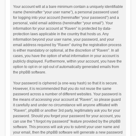
Your account will at a bare minimum contain a uniquely identifiable
name (hereinafter “your user name”), a personal password used
for logging into your account (hereinafter “your password”) and a
personal, valid email address (hereinafter “your email”). Your
information for your account at “Raven” is protected by data-
protection laws applicable in the country that hosts us. Any
information beyond your user name, your password, and your
email address required by “Raven” during the registration process
is either mandatory or optional, at the discretion of “Raven”. In all
cases, you have the option of what information in your account is
publicly displayed. Furthermore, within your account, you have the
option to opt-in or opt-out of automatically generated emails from
the phpBB software.
Your password is ciphered (a one-way hash) so that it is secure.
However, it is recommended that you do not reuse the same
password across a number of different websites. Your password is
the means of accessing your account at “Raven”, so please guard
it carefully and under no circumstance will anyone affiliated with
“Raven”, phpBB or another 3rd party, legitimately ask you for your
password. Should you forget your password for your account, you
can use the “I forgot my password” feature provided by the phpBB
software. This process will ask you to submit your user name and
your email, then the phpBB software will generate a new password