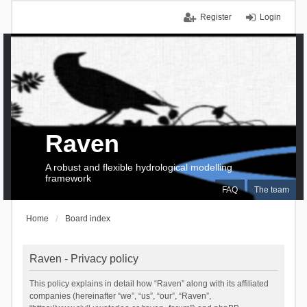
Register
Login
Raven
A robust and flexible hydrological modelling
framework
FAQ
The team
Home
Board index
Raven - Privacy policy
This policy explains in detail how “Raven” along with its affiliated
companies (hereinafter “we”, “us”, “our”, “Raven”,